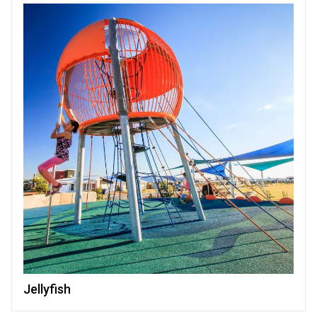
Jellyfish