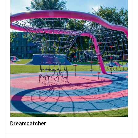
Dreamcatcher