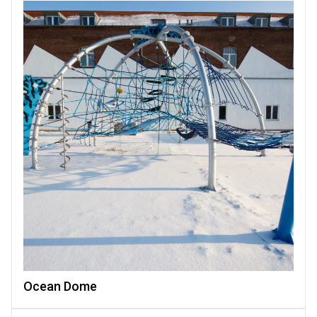
Ocean Dome