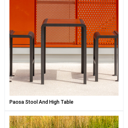
Paosa Stool And High Table