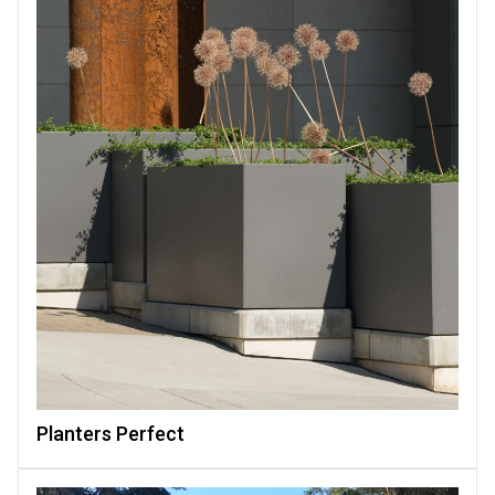
Planters Perfect