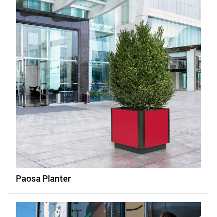
Paosa Planter