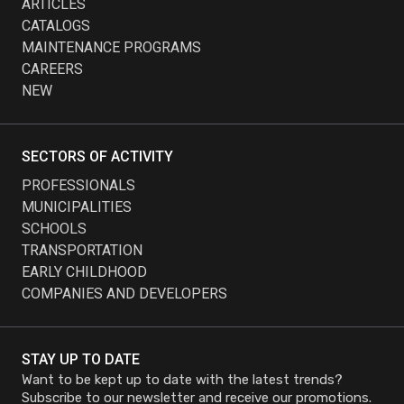
ARTICLES
CATALOGS
MAINTENANCE PROGRAMS
CAREERS
NEW
SECTORS OF ACTIVITY
PROFESSIONALS
MUNICIPALITIES
SCHOOLS
TRANSPORTATION
EARLY CHILDHOOD
COMPANIES AND DEVELOPERS
STAY UP TO DATE
Want to be kept up to date with the latest trends?
Subscribe to our newsletter and receive our promotions.