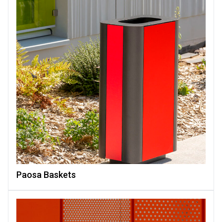
Paosa Baskets