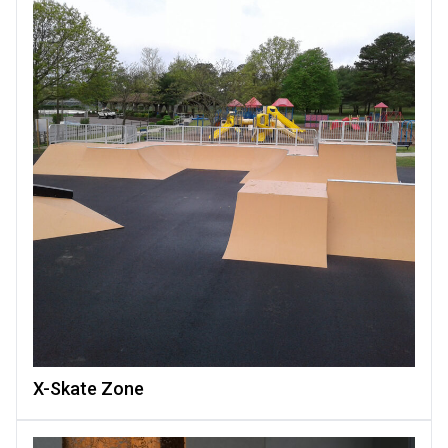
X-Skate Zone