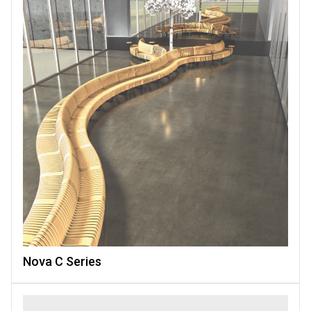
Nova C Series