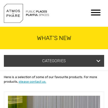
Skip to content
WHAT’S NEW
CATEGORIES
Here is a selection of some of our favourite products. For more
products,
please contact us.