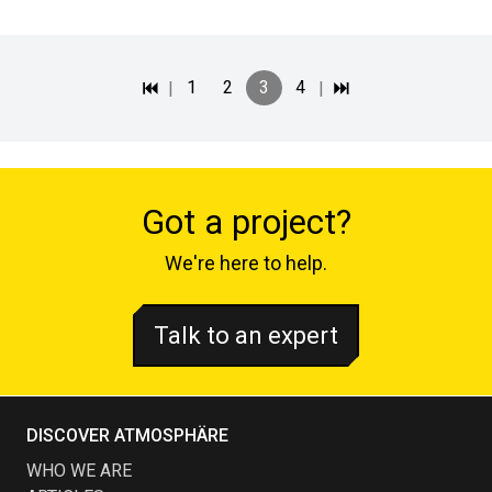
|
1
2
3
4
|
Got a project?
We're here to help.
Talk to an expert
DISCOVER ATMOSPHÄRE
WHO WE ARE