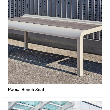
Paosa Bench Seat