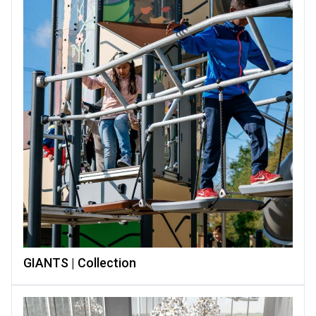
GIANTS | Collection