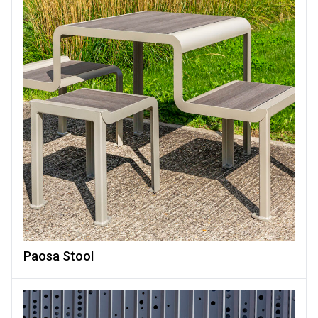
Paosa Stool