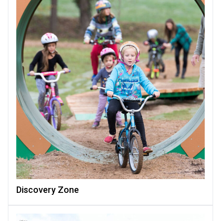
Discovery Zone