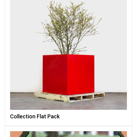
Collection Flat Pack