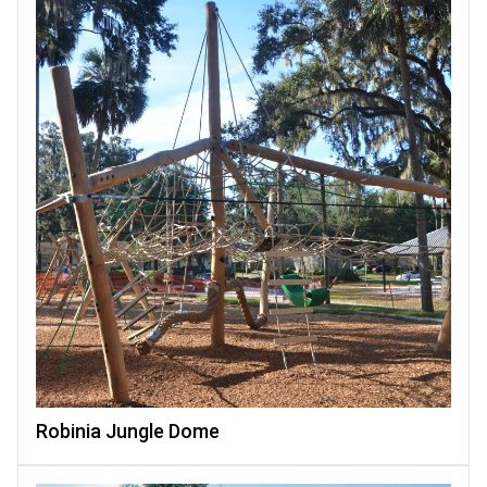
Robinia Jungle Dome