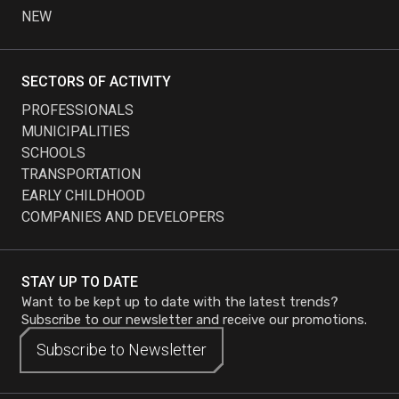
NEW
SECTORS OF ACTIVITY
PROFESSIONALS
MUNICIPALITIES
SCHOOLS
TRANSPORTATION
EARLY CHILDHOOD
COMPANIES AND DEVELOPERS
STAY UP TO DATE
Want to be kept up to date with the latest trends?
Subscribe to our newsletter and receive our promotions.
Subscribe to
Subscribe to
Newsletter
Newsletter