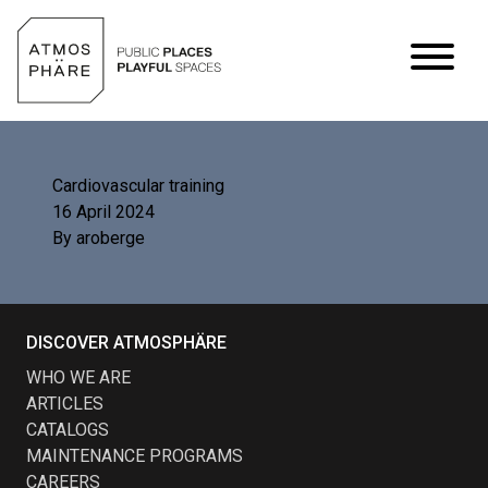
Skip to content
Cardiovascular training
16 April 2024
By
aroberge
DISCOVER ATMOSPHÄRE
WHO WE ARE
ARTICLES
CATALOGS
MAINTENANCE PROGRAMS
CAREERS