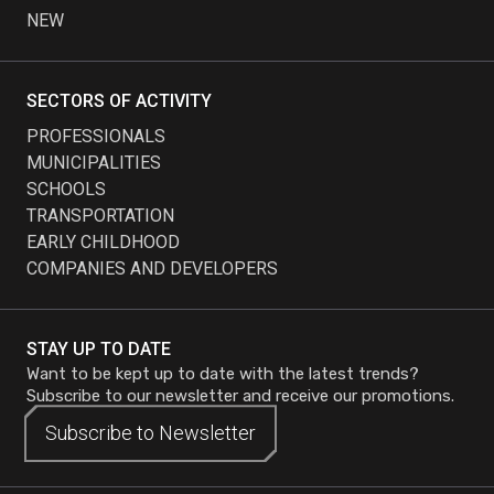
NEW
SECTORS OF ACTIVITY
PROFESSIONALS
MUNICIPALITIES
SCHOOLS
TRANSPORTATION
EARLY CHILDHOOD
COMPANIES AND DEVELOPERS
STAY UP TO DATE
Want to be kept up to date with the latest trends?
Subscribe to our newsletter and receive our promotions.
Subscribe to
Subscribe to
Newsletter
Newsletter