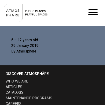
Skip to content
5 – 12 years old
29 January 2019
By
Atmosphäre
DISCOVER ATMOSPHÄRE
WHO WE ARE
ARTICLES
CATALOGS
MAINTENANCE PROGRAMS
CAREERS