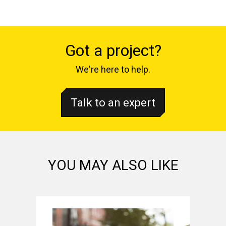
Got a project?
We're here to help.
Talk to an expert
YOU MAY ALSO LIKE