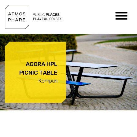
Skip to content
AGORA HPL
PICNIC TABLE
Kompan