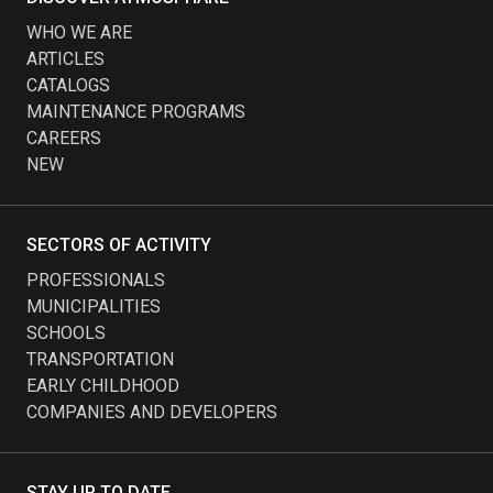
WHO WE ARE
ARTICLES
CATALOGS
MAINTENANCE PROGRAMS
CAREERS
NEW
SECTORS OF ACTIVITY
PROFESSIONALS
MUNICIPALITIES
SCHOOLS
TRANSPORTATION
EARLY CHILDHOOD
COMPANIES AND DEVELOPERS
STAY UP TO DATE