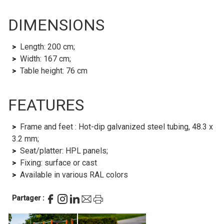
DIMENSIONS
Length: 200 cm;
Width: 167 cm;
Table height: 76 cm
FEATURES
Frame and feet : Hot-dip galvanized steel tubing, 48.3 x
3.2 mm;
Seat/platter: HPL panels;
Fixing: surface or cast
Available in various RAL colors
Partager :