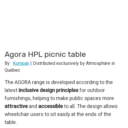
Agora HPL picnic table
By :
Kompan
| Distributed exclusively by Atmosphäre in
Québec
The AGORA range is developed according to the
latest
inclusive design principles
for outdoor
furnishings, helping to make public spaces more
attractive
and
accessible
to all. The design allows
wheelchair users to sit easily at the ends of the
table.