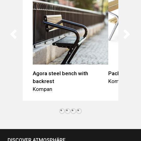
Agora steel bench with
Pack Table +
backrest
Kompan
Kompan
DISCOVER ATMOSPHÄRE