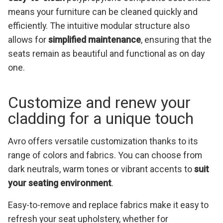
means your furniture can be cleaned quickly and
efficiently. The intuitive modular structure also
allows for
simplified maintenance
, ensuring that the
seats remain as beautiful and functional as on day
one.
Customize and renew your
cladding for a unique touch
Avro offers versatile customization thanks to its
range of colors and fabrics. You can choose from
dark neutrals, warm tones or vibrant accents to
suit
your seating environment
.
Easy-to-remove and replace fabrics make it easy to
refresh your seat upholstery, whether for