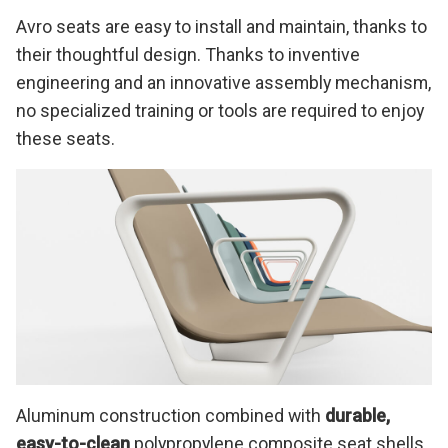
Avro seats are easy to install and maintain, thanks to
their thoughtful design. Thanks to inventive
engineering and an innovative assembly mechanism,
no specialized training or tools are required to enjoy
these seats.
Aluminum construction combined with
durable,
easy-to-clean
polypropylene composite seat shells