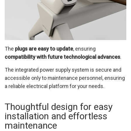
The
plugs are easy to update
, ensuring
compatibility with future technological advances
.
The integrated power supply system is secure and
accessible only to maintenance personnel, ensuring
a reliable electrical platform for your needs.
Thoughtful design for easy
installation and effortless
maintenance