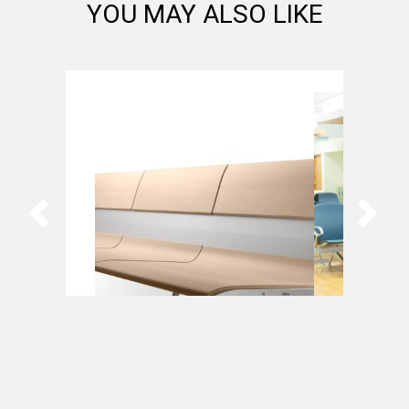
YOU MAY ALSO LIKE
AERO by Sellex
Bernù Poly
Arconas
Arconas