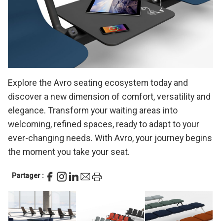
Explore the Avro seating ecosystem today and
discover a new dimension of comfort, versatility and
elegance. Transform your waiting areas into
welcoming, refined spaces, ready to adapt to your
ever-changing needs. With Avro, your journey begins
the moment you take your seat.
Partager :