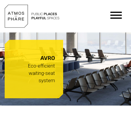
Skip to content
AVRO
Eco-efficient
waiting-seat
system