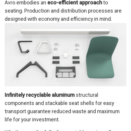
Avro embodies an
eco-efficient approach
to
seating. Production and distribution processes are
designed with economy and efficiency in mind.
Infinitely recyclable aluminum
structural
components and stackable seat shells for easy
transport guarantee reduced waste and maximum
life for your investment.