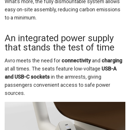
What’s more, the fully dismountable system allows
easy on-site assembly, reducing carbon emissions
to a minimum.
An integrated power supply
that stands the test of time
Avro meets the need for
connectivity
and
charging
at all times. The seats feature low-voltage
USB-A
and USB-C sockets
in the armrests, giving
passengers convenient access to safe power
sources.