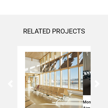
RELATED PROJECTS
Montreal-Trud
Airport (YUL)