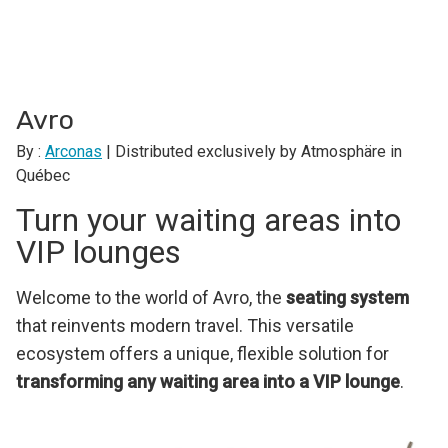
Avro
By :
Arconas
| Distributed exclusively by Atmosphäre in
Québec
Turn your waiting areas into
VIP lounges
Welcome to the world of Avro, the
seating system
that reinvents modern travel. This versatile
ecosystem offers a unique, flexible solution for
transforming any waiting area into a VIP lounge
.