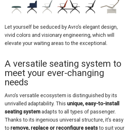
Let yourself be seduced by Avro’s elegant design,
vivid colors and visionary engineering, which will
elevate your waiting areas to the exceptional.
A versatile seating system to
meet your ever-changing
needs
Avro’s versatile ecosystem is distinguished by its
unrivalled adaptability. This
unique, easy-to-install
seating system
adapts to all types of passenger.
Thanks to its ingenious universal structure, it’s easy
to
remove, replace or reconfigure seats
to suit your