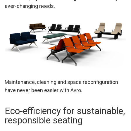
ever-changing needs.
Maintenance, cleaning and space reconfiguration
have never been easier with Avro.
Eco-efficiency for sustainable,
responsible seating