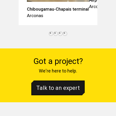
Arconas
Chibougamau-Chapais terminal
Arconas
Got a project?
We're here to help.
Talk to an expert