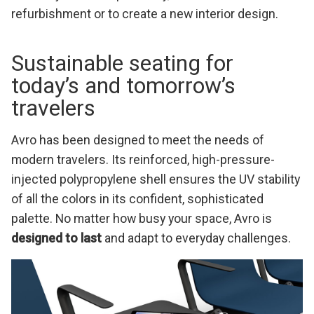
refurbishment or to create a new interior design.
Sustainable seating for
today’s and tomorrow’s
travelers
Avro has been designed to meet the needs of
modern travelers. Its reinforced, high-pressure-
injected polypropylene shell ensures the UV stability
of all the colors in its confident, sophisticated
palette. No matter how busy your space, Avro is
designed to last
and adapt to everyday challenges.