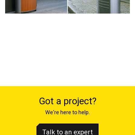
Got a project?
We're here to help.
Talk to an expert