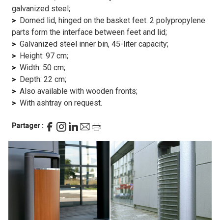
galvanized steel;
Domed lid, hinged on the basket feet. 2 polypropylene
parts form the interface between feet and lid;
Galvanized steel inner bin, 45-liter capacity;
Height: 97 cm;
Width: 50 cm;
Depth: 22 cm;
Also available with wooden fronts;
With ashtray on request.
Partager :