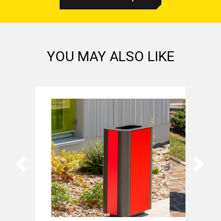
YOU MAY ALSO LIKE