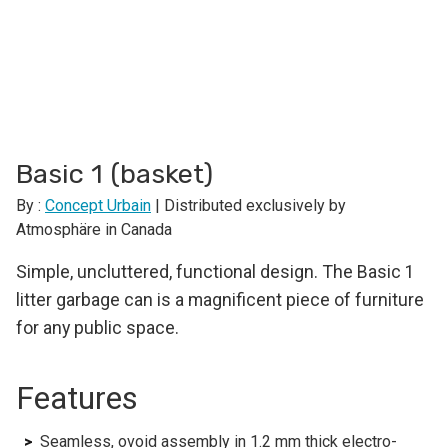
Basic 1 (basket)
By :
Concept Urbain
| Distributed exclusively by
Atmosphäre in Canada
Simple, uncluttered, functional design. The Basic 1
litter garbage can is a magnificent piece of furniture
for any public space.
Features
Seamless, ovoid assembly in 1.2 mm thick electro-