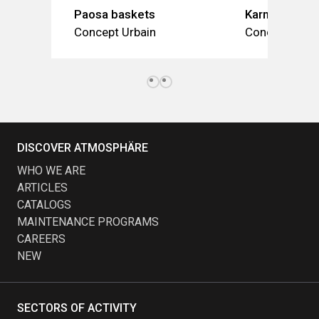
Paosa baskets
Karma (baske
Concept Urbain
Concept Urba
DISCOVER ATMOSPHÄRE
WHO WE ARE
ARTICLES
CATALOGS
MAINTENANCE PROGRAMS
CAREERS
NEW
SECTORS OF ACTIVITY