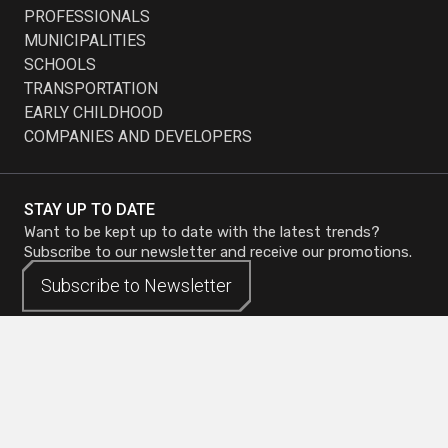
PROFESSIONALS
MUNICIPALITIES
SCHOOLS
TRANSPORTATION
EARLY CHILDHOOD
COMPANIES AND DEVELOPERS
STAY UP TO DATE
Want to be kept up to date with the latest trends?
Subscribe to our newsletter and receive our promotions.
Subscribe to
Subscribe to
Newsletter
Newsletter