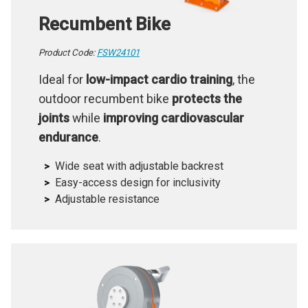
Recumbent Bike
Product Code:
FSW24101
Ideal for
low-impact cardio training
, the
outdoor recumbent bike
protects the
joints
while
improving cardiovascular
endurance
.
Wide seat with adjustable backrest
Easy-access design for inclusivity
Adjustable resistance