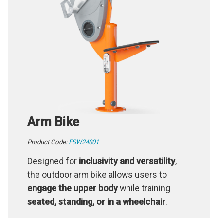
Arm Bike
Product Code:
FSW24001
Designed for
inclusivity and versatility
,
the outdoor arm bike allows users to
engage the upper body
while training
seated, standing, or in a wheelchair
.