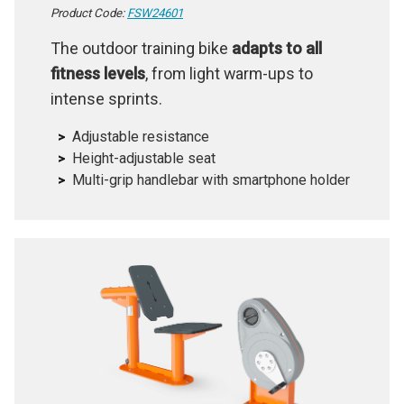
Product Code:
FSW24601
The outdoor training bike
adapts to all
fitness levels
, from light warm-ups to
intense sprints.
Adjustable resistance
Height-adjustable seat
Multi-grip handlebar with smartphone holder