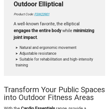
Outdoor Elliptical
Product Code:
FSW23901
A well-known favorite, the elliptical
engages the entire body
while
minimizing
joint impact
.
Natural and ergonomic movement
Adjustable resistance
Suitable for rehabilitation and high-intensity
training
Transform Your Public Spaces
into Outdoor Fitness Areas
With the
Cardio Essentials
range, provide a