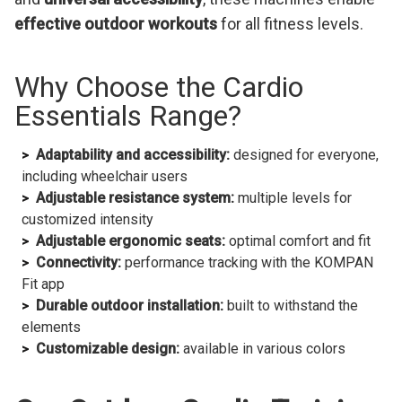
effective outdoor workouts
for all fitness levels.
Why Choose the Cardio
Essentials Range?
Adaptability and accessibility:
designed for everyone,
including wheelchair users
Adjustable resistance system:
multiple levels for
customized intensity
Adjustable ergonomic seats:
optimal comfort and fit
Connectivity:
performance tracking with the KOMPAN
Fit app
Durable outdoor installation:
built to withstand the
elements
Customizable design:
available in various colors