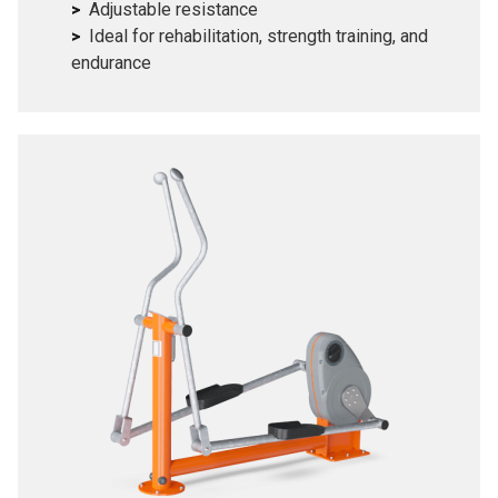
Adjustable resistance
Ideal for rehabilitation, strength training, and
endurance