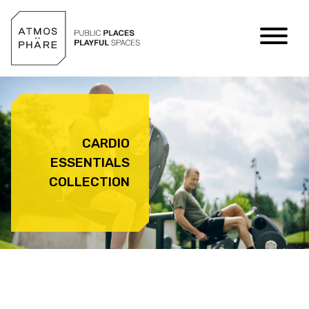
Skip to content
CARDIO
ESSENTIALS
COLLECTION