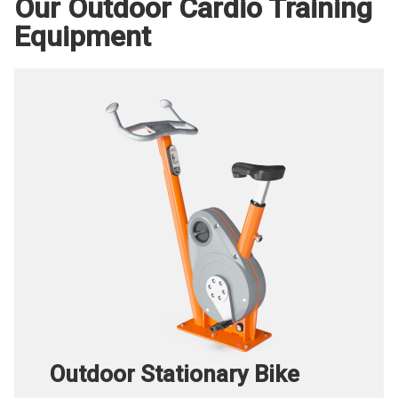
Our Outdoor Cardio Training
Equipment
Outdoor Stationary Bike