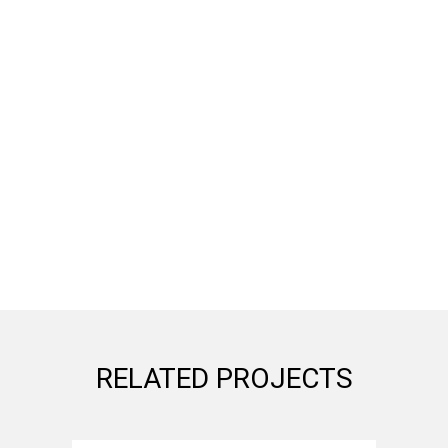
RELATED PROJECTS