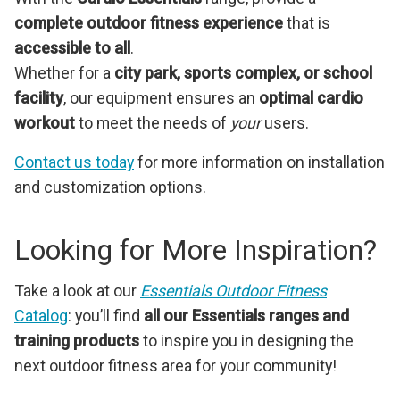
complete outdoor fitness experience
that is
accessible to all
.
Whether for a
city park, sports complex, or school
facility
, our equipment ensures an
optimal cardio
workout
to meet the needs of
your
users.
Contact us today
for more information on installation
and customization options.
Looking for More Inspiration?
Take a look at our
Essentials Outdoor Fitness
Catalog
: you’ll find
all our Essentials ranges and
training products
to inspire you in designing the
next outdoor fitness area for your community!