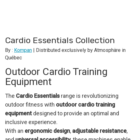
Cardio Essentials Collection
By :
Kompan
| Distributed exclusively by Atmosphäre in
Québec
Outdoor Cardio Training
Equipment
The
Cardio Essentials
range is revolutionizing
outdoor fitness with
outdoor cardio training
equipment
designed to provide an optimal and
inclusive experience.
With an
ergonomic design
,
adjustable resistance
,
and
universal accessibility
, these machines enable