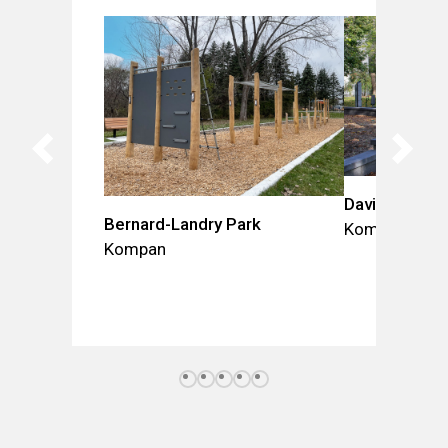
David-Lefebv
Bernard-Landry Park
Kompan
Kompan