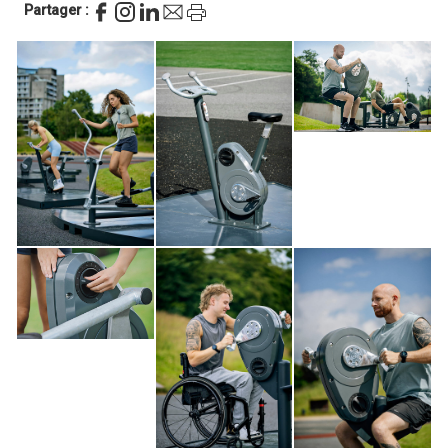
Partager :