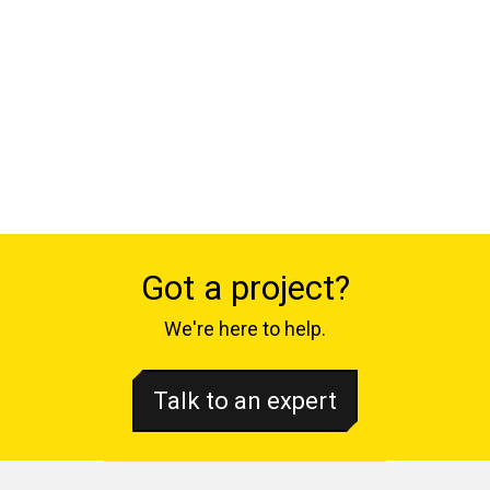
Got a project?
We're here to help.
Talk to an expert