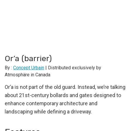
Or’a (barrier)
By :
Concept Urbain
| Distributed exclusively by
Atmosphäre in Canada
Or’a is not part of the old guard. Instead, we’re talking
about 21st-century bollards and gates designed to
enhance contemporary architecture and
landscaping while defining a driveway.