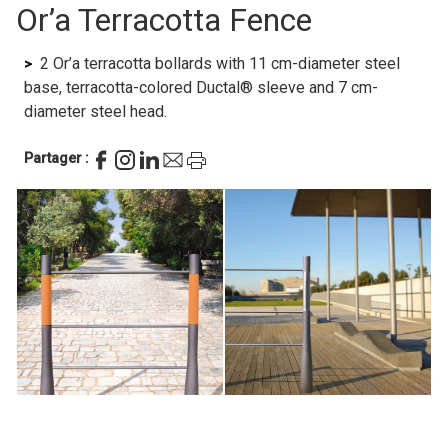
Or’a Terracotta Fence
2 Or’a terracotta bollards with 11 cm-diameter steel
base, terracotta-colored Ductal® sleeve and 7 cm-
diameter steel head.
Partager :