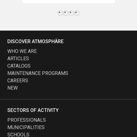
DISCOVER ATMOSPHÄRE
WHO WE ARE
ARTICLES
CATALOGS
MAINTENANCE PROGRAMS
CAREERS
NEW
SECTORS OF ACTIVITY
PROFESSIONALS
MUNICIPALITIES
SCHOOLS