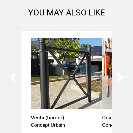
YOU MAY ALSO LIKE
Vesta (barrier)
Or’a (bollard)
Concept Urbain
Concept Urba