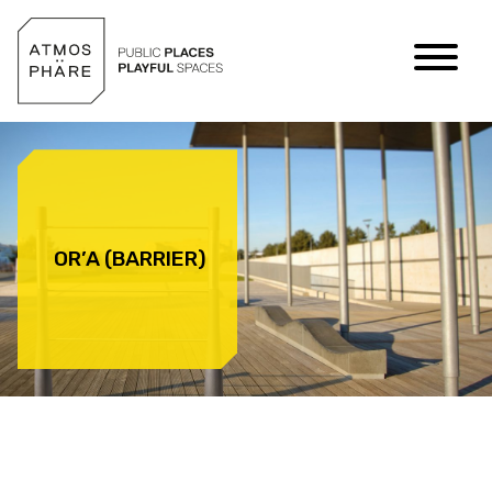
Skip to content
OR’A (BARRIER)