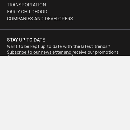
TRANSPORTATION
EARLY CHILDHOOD
COMPANIES AND DEVELOPERS
STAY UP TO DATE
Want to be kept up to date with the latest trends?
Subscribe to our newsletter and receive our promotions.
Subscribe to
Subscribe to
Newsletter
Newsletter
Head Office - Mirabel
Phone :
450 419-3480