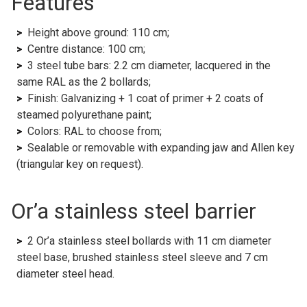
Features
Height above ground: 110 cm;
Centre distance: 100 cm;
3 steel tube bars: 2.2 cm diameter, lacquered in the
same RAL as the 2 bollards;
Finish: Galvanizing + 1 coat of primer + 2 coats of
steamed polyurethane paint;
Colors: RAL to choose from;
Sealable or removable with expanding jaw and Allen key
(triangular key on request).
Or’a stainless steel barrier
2 Or’a stainless steel bollards with 11 cm diameter
steel base, brushed stainless steel sleeve and 7 cm
diameter steel head.