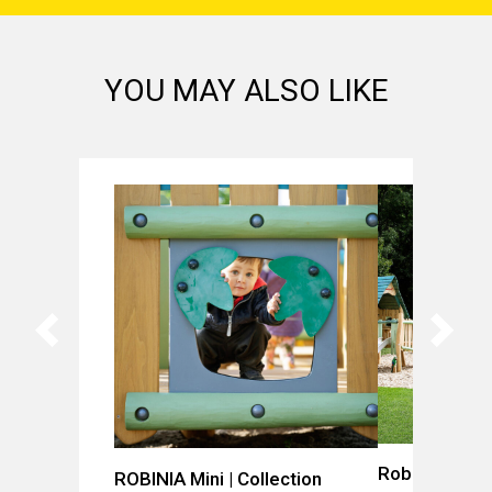
YOU MAY ALSO LIKE
Robinia Villag
ROBINIA Mini | Collection