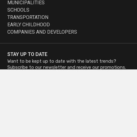
MUNICIPALITIES
SCHOOLS
TRANSPORTATION
EARLY CHILDHOOD
COMPANIES AND DEVELOPERS
STAY UP TO DATE
Want to be kept up to date with the latest trends?
Subscribe to our newsletter and receive our promotions.
Subscribe to
Subscribe to
Newsletter
Newsletter