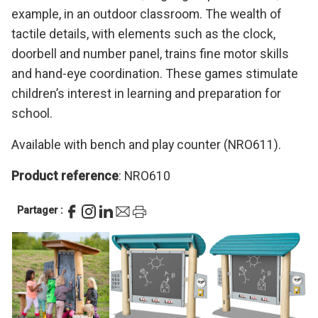
example, in an outdoor classroom. The wealth of
tactile details, with elements such as the clock,
doorbell and number panel, trains fine motor skills
and hand-eye coordination. These games stimulate
children’s interest in learning and preparation for
school.
Available with bench and play counter (NRO611).
Product reference
: NRO610
Partager :