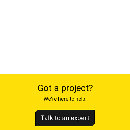
Got a project?
We're here to help.
Talk to an expert