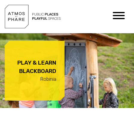
Skip to content
PLAY & LEARN
BLACKBOARD
Robinia