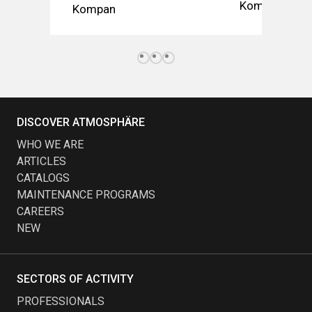
Kompan
Kompan
DISCOVER ATMOSPHÄRE
WHO WE ARE
ARTICLES
CATALOGS
MAINTENANCE PROGRAMS
CAREERS
NEW
SECTORS OF ACTIVITY
PROFESSIONALS