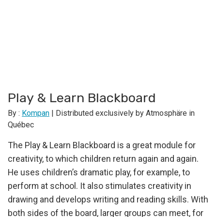
Play & Learn Blackboard
By :
Kompan
| Distributed exclusively by Atmosphäre in
Québec
The Play & Learn Blackboard is a great module for
creativity, to which children return again and again.
He uses children’s dramatic play, for example, to
perform at school. It also stimulates creativity in
drawing and develops writing and reading skills. With
both sides of the board, larger groups can meet, for