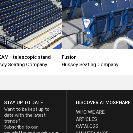
AM+ telescopic stand
Fusion
sey Seating Company
Hussey Seating Company
STAY UP TO DATE
DISCOVER ATMOSPHÄRE
Want to be kept up to
WHO WE ARE
date with the latest
ARTICLES
trends?
CATALOGS
Subscribe to our