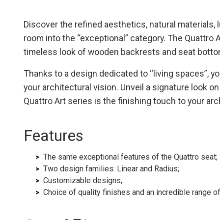
Discover the refined aesthetics, natural materials,
room into the “exceptional” category. The Quattro A
timeless look of wooden backrests and seat botto
Thanks to a design dedicated to “living spaces”, yo
your architectural vision. Unveil a signature look o
Quattro Art series is the finishing touch to your ar
Features
The same exceptional features of the Quattro seat;
Two design families: Linear and Radius;
Customizable designs;
Choice of quality finishes and an incredible range 