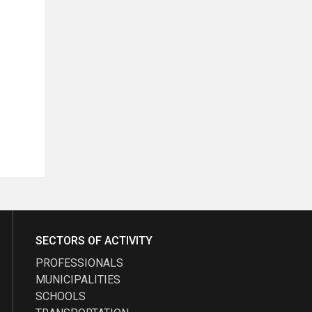
SECTORS OF ACTIVITY
PROFESSIONALS
MUNICIPALITIES
SCHOOLS