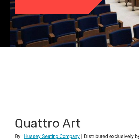
Quattro Art
By :
Hussey Seating Company
| Distributed exclusively 