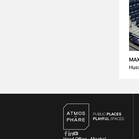
MAX
Hus
Head Office - Mirabel