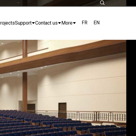
FR
EN
rojects
Support
Contact us
More