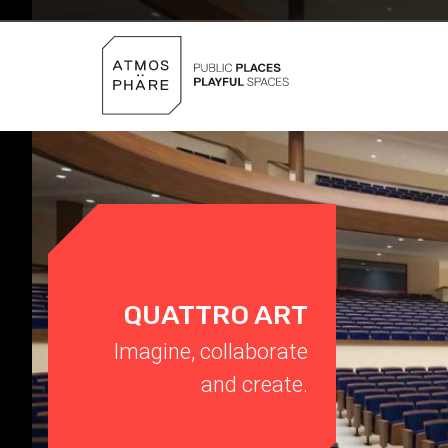
Skip to content
QUATTRO ART
Imagine, collaborate
and create.