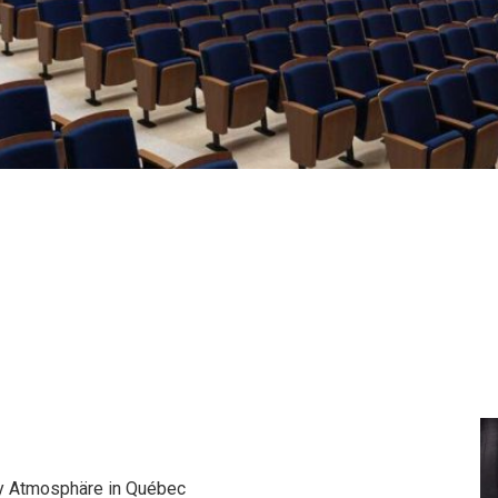
by Atmosphäre in Québec