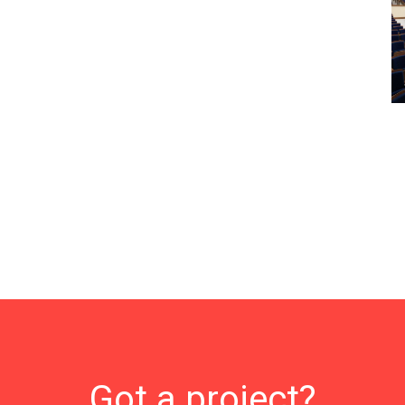
Got a project?