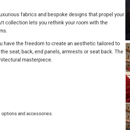
 luxurious fabrics and bespoke designs that propel your
rt collection lets you rethink your room with the
ms.
u have the freedom to create an aesthetic tailored to
n the seat, back, end panels, armrests or seat back. The
chitectural masterpiece.
of options and accessories.