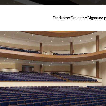
Products
Projects
Signature p