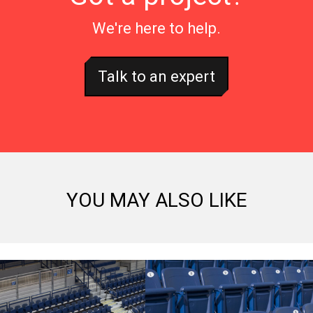
We're here to help.
Talk to an expert
YOU MAY ALSO LIKE