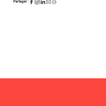
Partager :