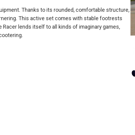
quipment. Thanks to its rounded, comfortable structure,
rnering. This active set comes with stable footrests
 Racer lends itself to all kinds of imaginary games,
cootering.