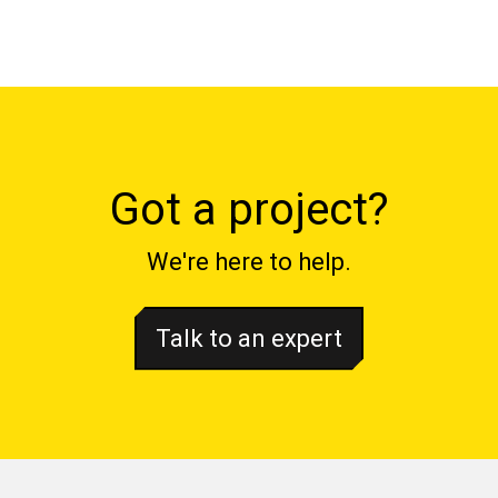
Got a project?
We're here to help.
Talk to an expert