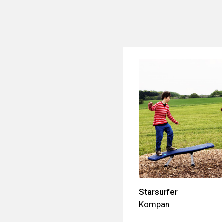
Starsurfer
Kompan