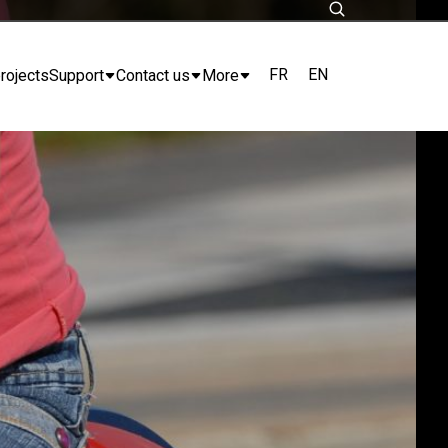
FR
EN
rojects
Support
Contact us
More