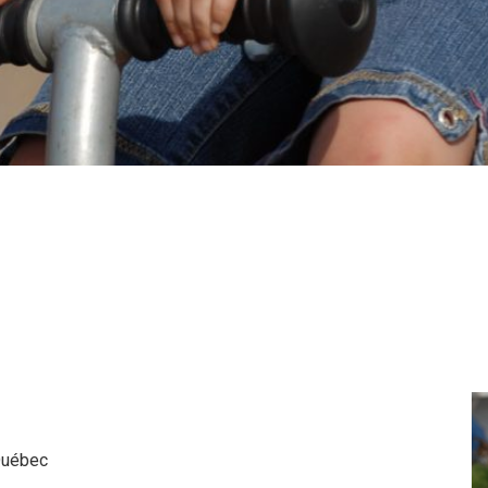
 Québec