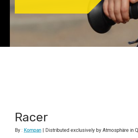
Racer
By :
Kompan
| Distributed exclusively by Atmosphäre in