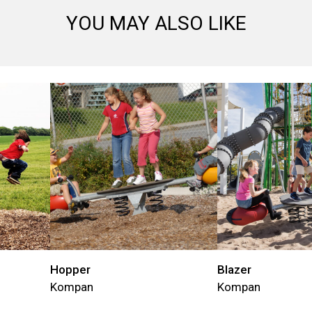
YOU MAY ALSO LIKE
Hopper
Blazer
Kompan
Kompan