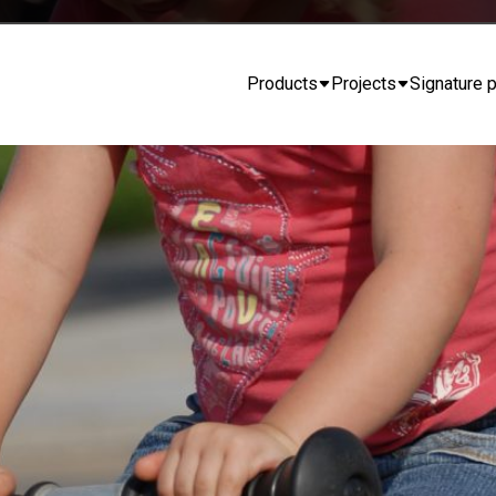
Products
Projects
Signature p