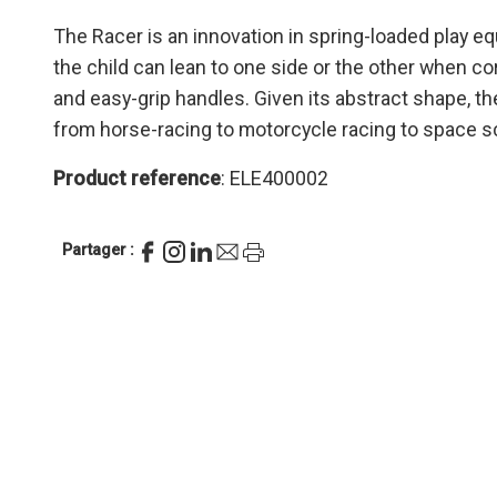
The Racer is an innovation in spring-loaded play e
the child can lean to one side or the other when co
and easy-grip handles. Given its abstract shape, the
from horse-racing to motorcycle racing to space s
Product reference
: ELE400002
Partager :