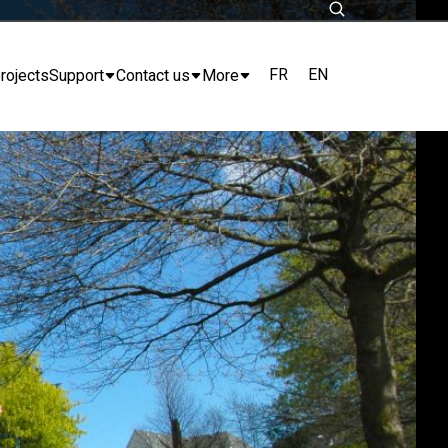
FR
EN
rojects
Support
Contact us
More