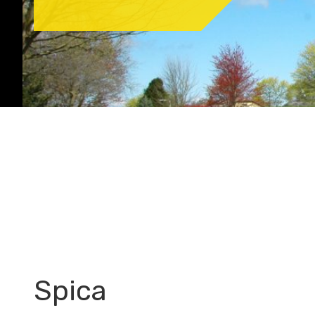
Spica