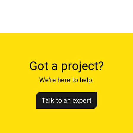
Got a project?
We're here to help.
Talk to an expert