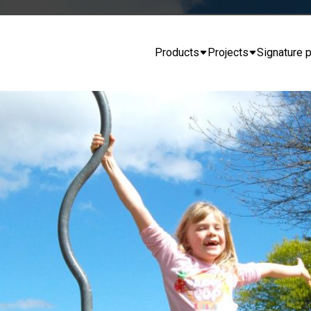
Products
Projects
Signature p