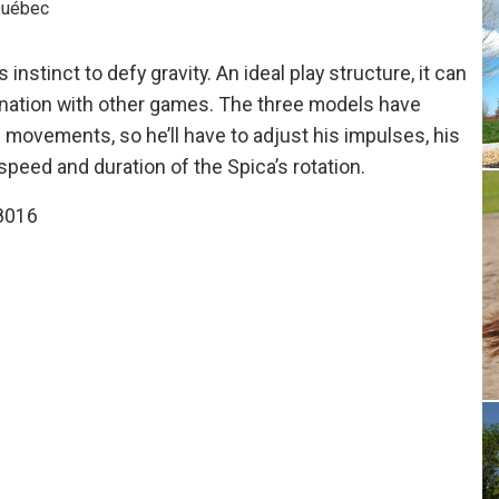
 Québec
 instinct to defy gravity. An ideal play structure, it can
bination with other games. The three models have
s movements, so he’ll have to adjust his impulses, his
speed and duration of the Spica’s rotation.
8016