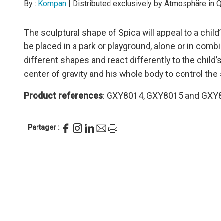
By :
Kompan
| Distributed exclusively by Atmosphäre in
The sculptural shape of Spica will appeal to a child’s
be placed in a park or playground, alone or in com
different shapes and react differently to the child’
center of gravity and his whole body to control the 
Product references
: GXY8014, GXY8015 and GXY
Partager :