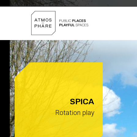
Skip to content
SPICA
Rotation play