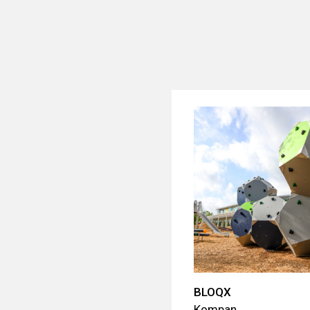
BLOQX
Kompan