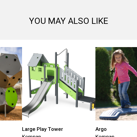
YOU MAY ALSO LIKE
Large Play Tower
Argo
Kompan
Kompan