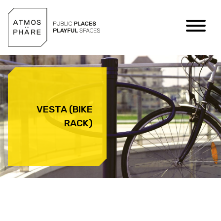
Skip to content
VESTA (BIKE
RACK)