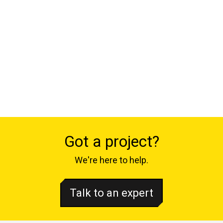
Got a project?
We're here to help.
Talk to an expert