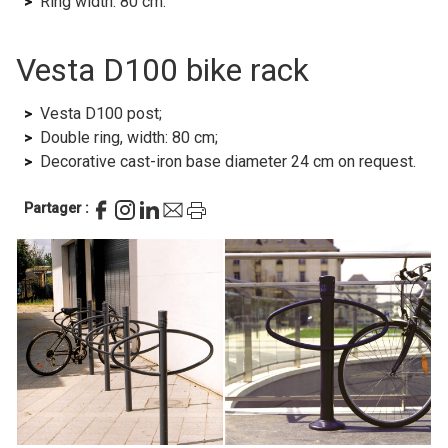
Ring width: 80 cm.
Vesta D100 bike rack
Vesta D100 post;
Double ring, width: 80 cm;
Decorative cast-iron base diameter 24 cm on request.
Partager :