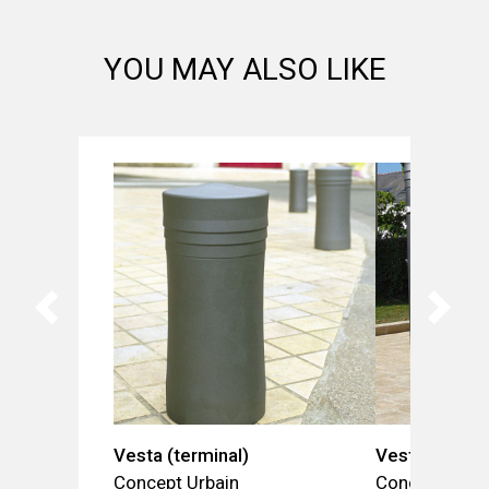
YOU MAY ALSO LIKE
Vesta (terminal)
Vesta (barrie
Concept Urbain
Concept Urba