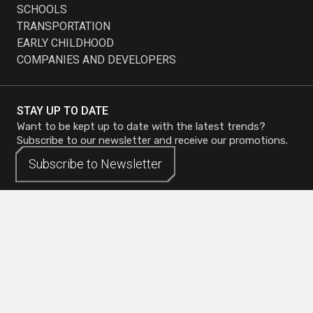
SCHOOLS
TRANSPORTATION
EARLY CHILDHOOD
COMPANIES AND DEVELOPERS
STAY UP TO DATE
Want to be kept up to date with the latest trends?
Subscribe to our newsletter and receive our promotions.
Subscribe to
Subscribe to
Newsletter
Newsletter
Head Office - Mirabel