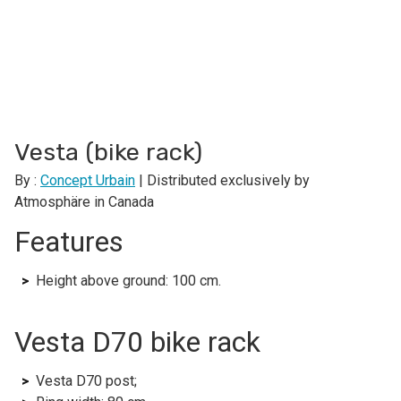
Vesta (bike rack)
By :
Concept Urbain
| Distributed exclusively by
Atmosphäre in Canada
Features
Height above ground: 100 cm.
Vesta D70 bike rack
Vesta D70 post;