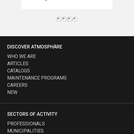
DISCOVER ATMOSPHÄRE
WHO WE ARE
ARTICLES
CATALOGS
MAINTENANCE PROGRAMS
CAREERS
NEW
SECTORS OF ACTIVITY
PROFESSIONALS
MUNICIPALITIES