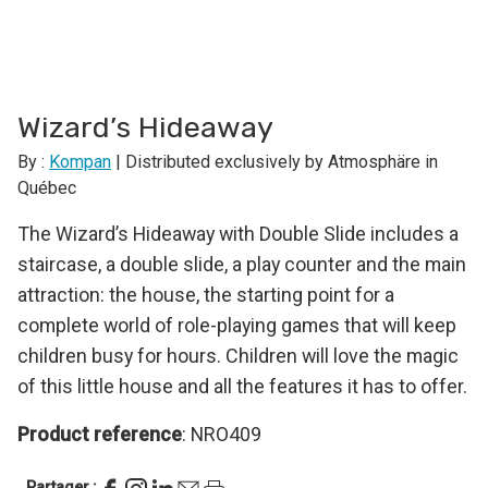
Wizard’s Hideaway
By :
Kompan
| Distributed exclusively by Atmosphäre in
Québec
The Wizard’s Hideaway with Double Slide includes a
staircase, a double slide, a play counter and the main
attraction: the house, the starting point for a
complete world of role-playing games that will keep
children busy for hours. Children will love the magic
of this little house and all the features it has to offer.
Product reference
: NRO409
Partager :