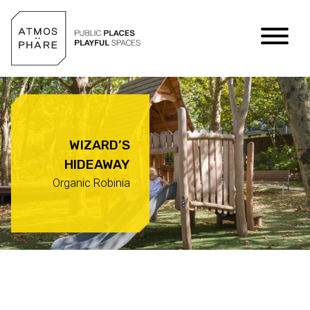
Skip to content
WIZARD’S
HIDEAWAY
Organic Robinia