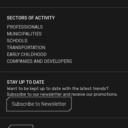
SECTORS OF ACTIVITY
PROFESSIONALS
MUNICIPALITIES
SCHOOLS
TRANSPORTATION
EARLY CHILDHOOD
COMPANIES AND DEVELOPERS
STAY UP TO DATE
Want to be kept up to date with the latest trends?
Subscribe to our newsletter and receive our promotions.
Subscribe to
Subscribe to
Newsletter
Newsletter