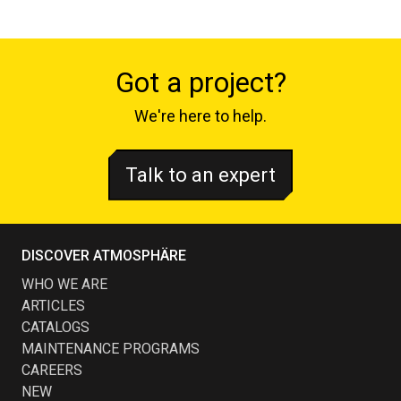
Got a project?
We're here to help.
Talk to an expert
DISCOVER ATMOSPHÄRE
WHO WE ARE
ARTICLES
CATALOGS
MAINTENANCE PROGRAMS
CAREERS
NEW