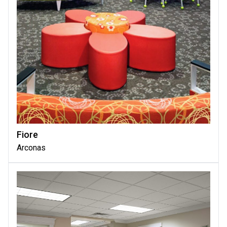
Fiore
Arconas