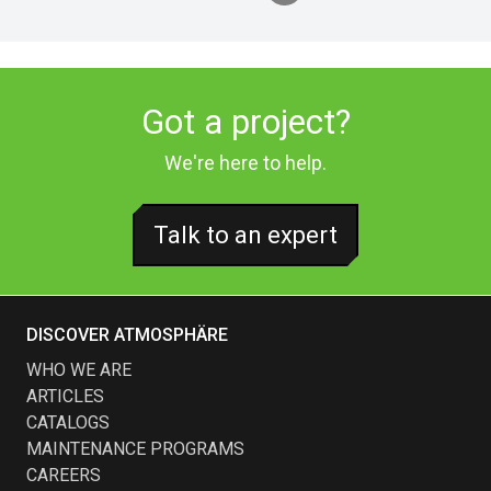
Got a project?
We're here to help.
Talk to an expert
DISCOVER ATMOSPHÄRE
WHO WE ARE
ARTICLES
CATALOGS
MAINTENANCE PROGRAMS
CAREERS