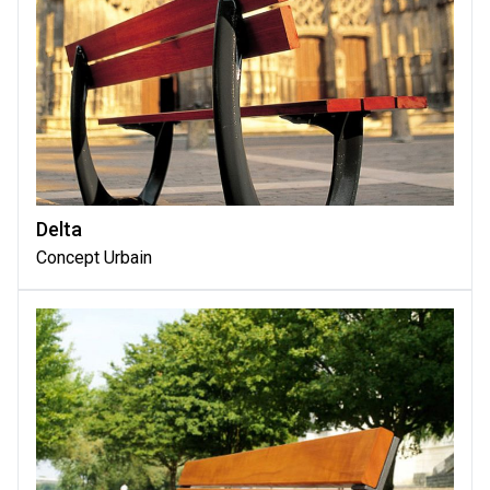
Delta
Concept Urbain