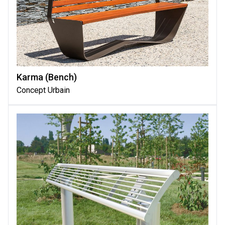
Karma (bench)
Concept Urbain