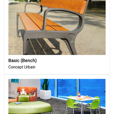
Basic (bench)
Concept Urbain