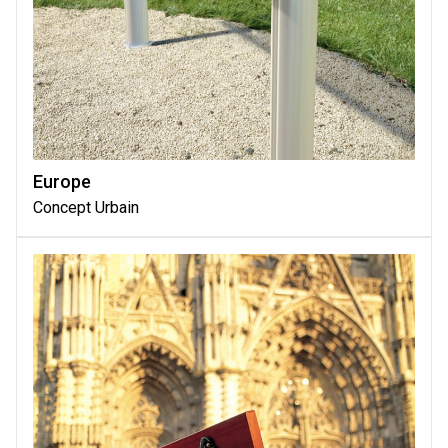
Europe
Concept Urbain