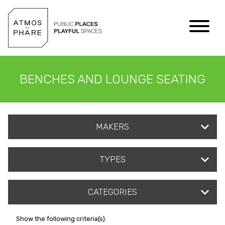
Skip to content
BENCHES AND LOUNGE SEATING
MAKERS
TYPES
CATEGORIES
Show the following criteria(s):