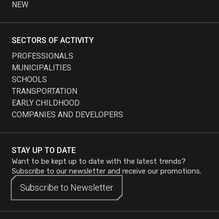
NEW
SECTORS OF ACTIVITY
PROFESSIONALS
MUNICIPALITIES
SCHOOLS
TRANSPORTATION
EARLY CHILDHOOD
COMPANIES AND DEVELOPERS
STAY UP TO DATE
Want to be kept up to date with the latest trends?
Subscribe to our newsletter and receive our promotions.
Subscribe to
Subscribe to
Newsletter
Newsletter