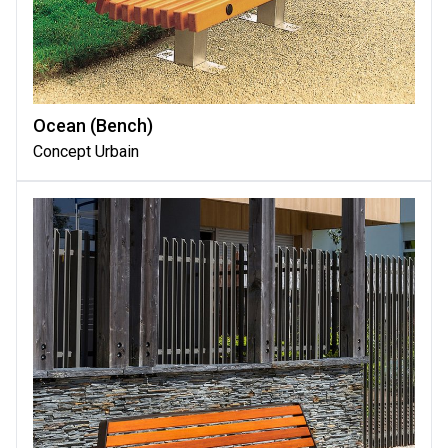
Ocean (bench)
Concept Urbain