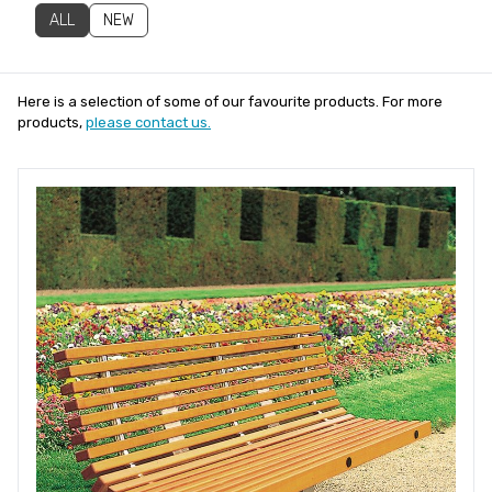
ALL
NEW
Here is a selection of some of our favourite products. For more
products,
please contact us.