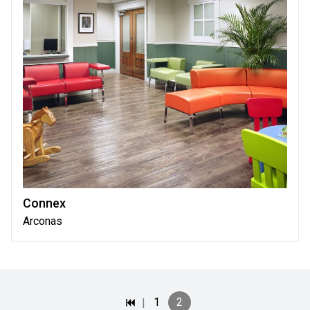
Connex
Arconas
|
1
2