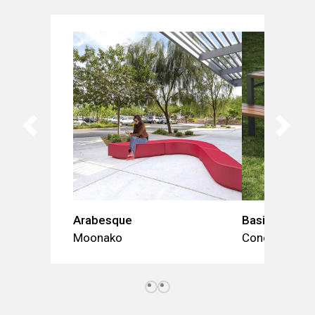
Arabesque
Basic (table 
Moonako
Concept Urba