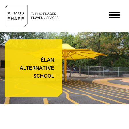
Skip to content
ÉLAN
ALTERNATIVE
SCHOOL