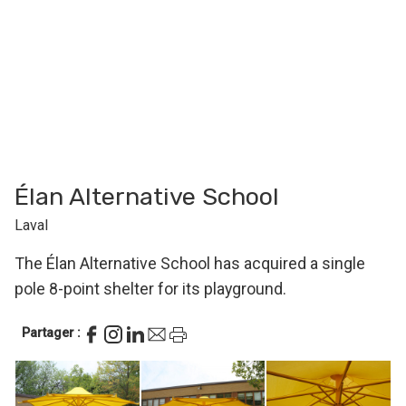
Élan Alternative School
Laval
The Élan Alternative School has acquired a single
pole 8-point shelter for its playground.
Partager :