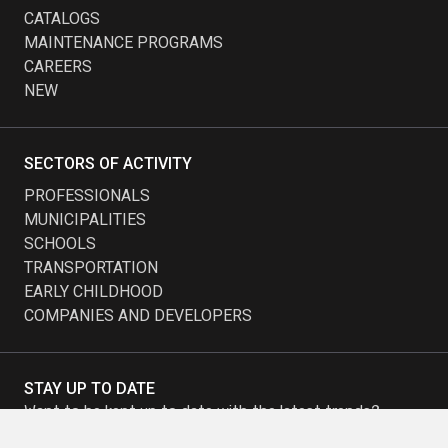
CATALOGS
MAINTENANCE PROGRAMS
CAREERS
NEW
SECTORS OF ACTIVITY
PROFESSIONALS
MUNICIPALITIES
SCHOOLS
TRANSPORTATION
EARLY CHILDHOOD
COMPANIES AND DEVELOPERS
STAY UP TO DATE
Want to be kept up to date with the latest trends?
Subscribe to our newsletter and receive our promotions.