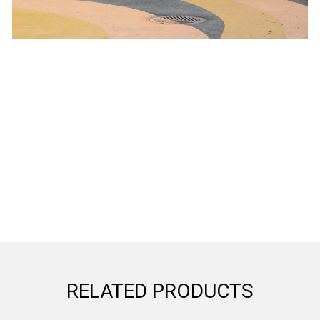
RELATED PRODUCTS