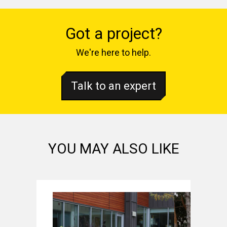
Got a project?
We're here to help.
Talk to an expert
YOU MAY ALSO LIKE