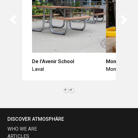
De l’Avenir School
Mont-Jésus-M
Laval
Montréal
DISCOVER ATMOSPHÄRE
WHO WE ARE
ARTICLES