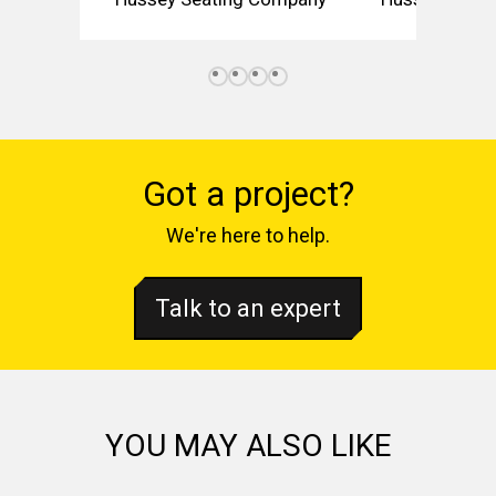
Got a project?
We're here to help.
Talk to an expert
YOU MAY ALSO LIKE