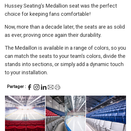
Hussey Seating’s Medallion seat was the perfect
choice for keeping fans comfortable!
Now, more than a decade later, the seats are as solid
as ever, proving once again their durability.
The Medaillon is available in a range of colors, so you
can match the seats to your team’s colors, divide the
stands into sections, or simply add a dynamic touch
to your installation.
Partager :