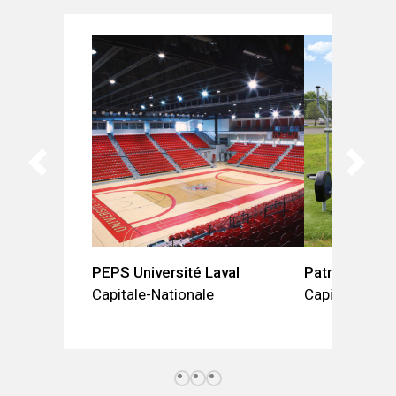
PEPS Université Laval
Patro Charle
Capitale-Nationale
Capitale-Nati