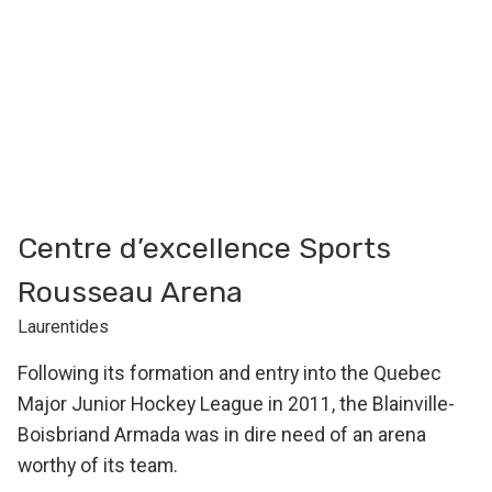
Centre d’excellence Sports
Rousseau Arena
Laurentides
Following its formation and entry into the Quebec
Major Junior Hockey League in 2011, the Blainville-
Boisbriand Armada was in dire need of an arena
worthy of its team.