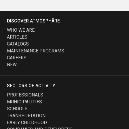
DISCOVER ATMOSPHÄRE
WHO WE ARE
ARTICLES
CATALOGS
MAINTENANCE PROGRAMS
CAREERS
NEW
SECTORS OF ACTIVITY
PROFESSIONALS
MUNICIPALITIES
SCHOOLS
TRANSPORTATION
EARLY CHILDHOOD