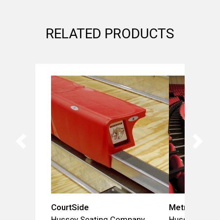
RELATED PRODUCTS
CourtSide
Metro
Hussey Seating Company
Hussey Seat