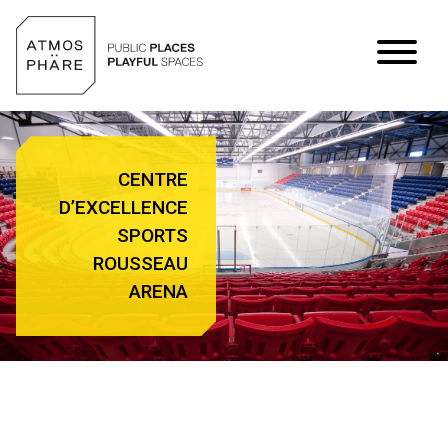
Skip to content
CENTRE
D’EXCELLENCE
SPORTS
ROUSSEAU
ARENA