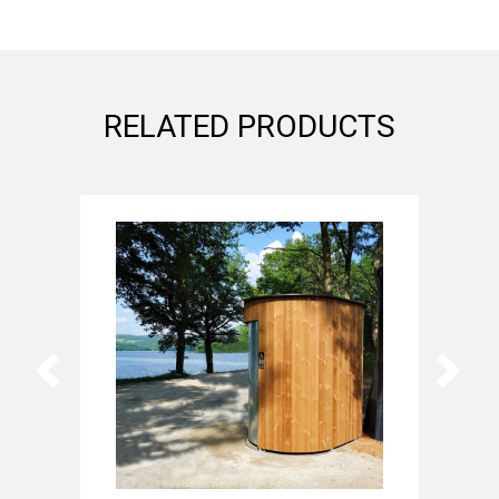
RELATED PRODUCTS