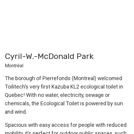
Cyril-W.-McDonald Park
Montréal
The borough of Pierrefonds (Montreal) welcomed
Toilitech’s very first Kazuba KL2 ecological toilet in
Quebec! With no water, electricity, sewage or
chemicals, the Ecological Toilet is powered by sun
and wind.
Spacious with easy access for people with reduced
mobility, it’s perfect for outdoor public spaces, such