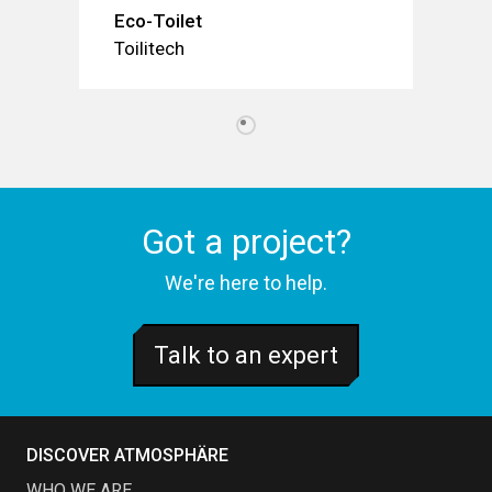
Eco-Toilet
Toilitech
Got a project?
We're here to help.
Talk to an expert
DISCOVER ATMOSPHÄRE
WHO WE ARE