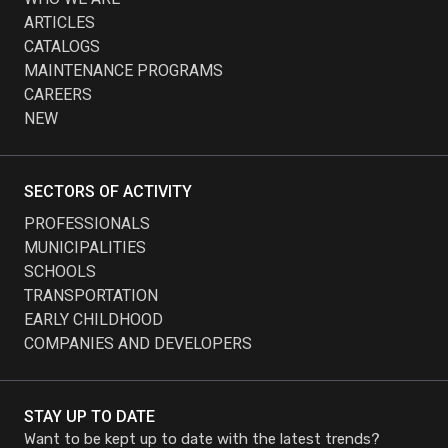
ARTICLES
CATALOGS
MAINTENANCE PROGRAMS
CAREERS
NEW
SECTORS OF ACTIVITY
PROFESSIONALS
MUNICIPALITIES
SCHOOLS
TRANSPORTATION
EARLY CHILDHOOD
COMPANIES AND DEVELOPERS
STAY UP TO DATE
Want to be kept up to date with the latest trends?