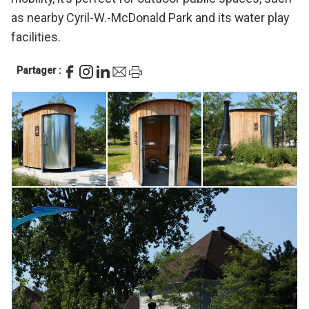
as nearby Cyril-W.-McDonald Park and its water play
facilities.
Partager :