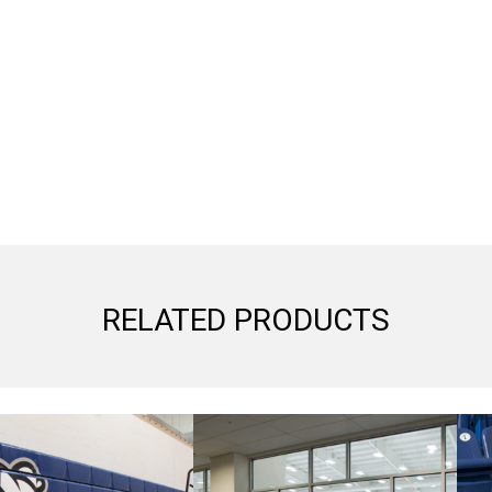
RELATED PRODUCTS