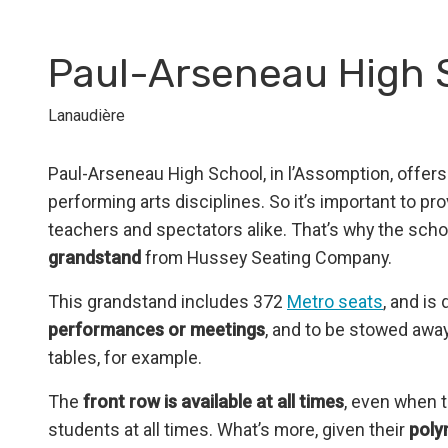
Paul-Arseneau High 
Lanaudière
Paul-Arseneau High School, in l’Assomption, offer
performing arts disciplines. So it’s important to pr
teachers and spectators alike. That’s why the sch
grandstand
from Hussey Seating Company.
This grandstand includes 372
Metro seats
, and is
performances or meetings
, and to be stowed away
tables, for example.
The
front row is available at all times
, even when t
students at all times. What’s more, given their
poly