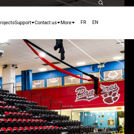
FR
EN
rojects
Support
Contact us
More