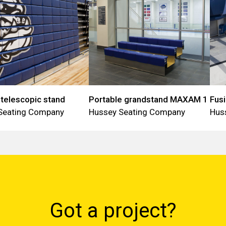
elescopic stand
Portable grandstand MAXAM 1
Fus
Seating Company
Hussey Seating Company
Hus
Got a project?