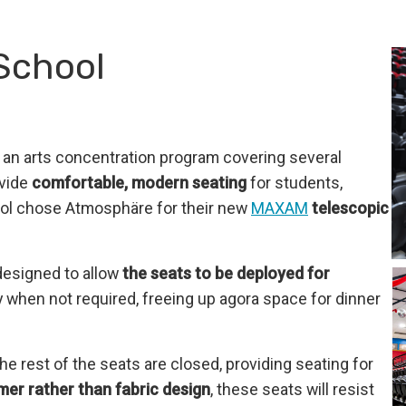
School
s an arts concentration program covering several
ovide
comfortable, modern seating
for students,
ool chose Atmosphäre for their new
MAXAM
telescopic
 designed to allow
the seats to be deployed for
 when not required, freeing up agora space for dinner
he rest of the seats are closed, providing seating for
mer rather than fabric design
, these seats will resist