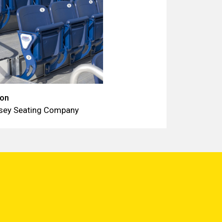
ion
sey Seating Company