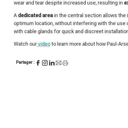
wear and tear despite increased use, resulting in
e
A
dedicated area
in the central section allows the 
optimum location, without interfering with the use
with cable glands for quick and discreet installati
Watch our
video
to learn more about how Paul-Arsen
Partager :