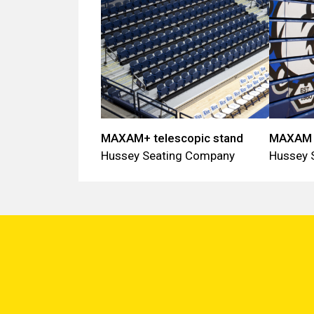
MAXAM+ telescopic stand
MAXAM t
Hussey Seating Company
Hussey 