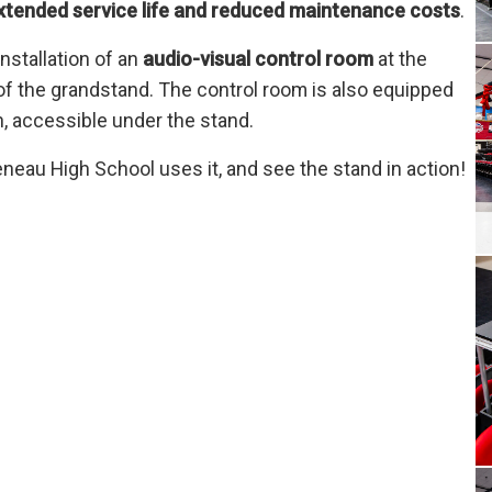
xtended service life and reduced maintenance costs
.
installation of an
audio-visual control room
at the
 of the grandstand. The control room is also equipped
on, accessible under the stand.
eau High School uses it, and see the stand in action!