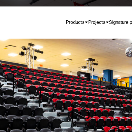
Products
Projects
Signature p