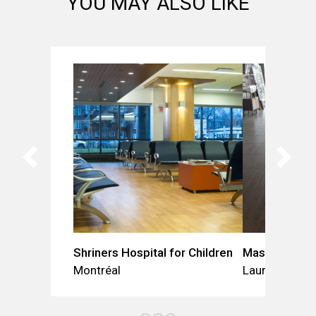
YOU MAY ALSO LIKE
Shriners Hospital for Children
Mascouche Vet
Montréal
Laurentides