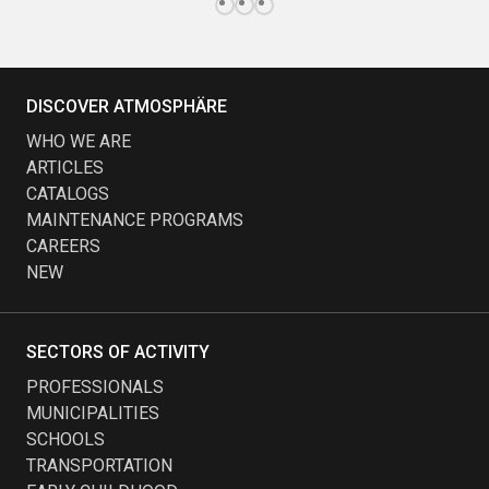
DISCOVER ATMOSPHÄRE
WHO WE ARE
ARTICLES
CATALOGS
MAINTENANCE PROGRAMS
CAREERS
NEW
SECTORS OF ACTIVITY
PROFESSIONALS
MUNICIPALITIES
SCHOOLS
TRANSPORTATION