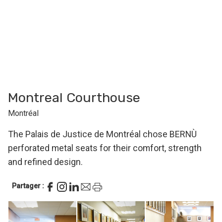
Montreal Courthouse
Montréal
The Palais de Justice de Montréal chose BERNÙ
perforated metal seats for their comfort, strength
and refined design.
Partager :