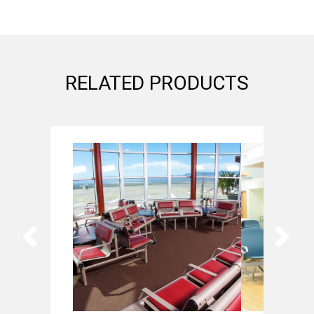
RELATED PRODUCTS