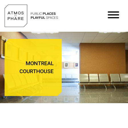
Skip to content
MONTREAL
COURTHOUSE