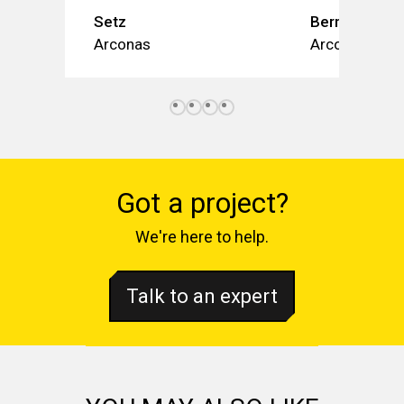
Setz
Bernù Poly
Arconas
Arconas
Got a project?
We're here to help.
Talk to an expert