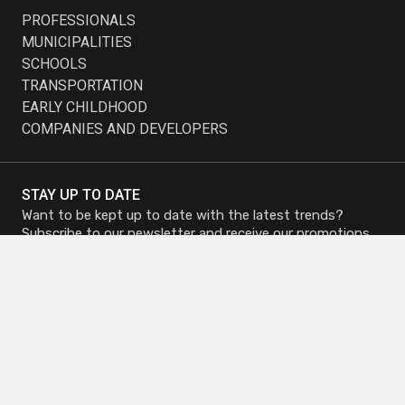
PROFESSIONALS
MUNICIPALITIES
SCHOOLS
TRANSPORTATION
EARLY CHILDHOOD
COMPANIES AND DEVELOPERS
STAY UP TO DATE
Want to be kept up to date with the latest trends?
Subscribe to our newsletter and receive our promotions.
Subscribe to
Subscribe to
Newsletter
Newsletter