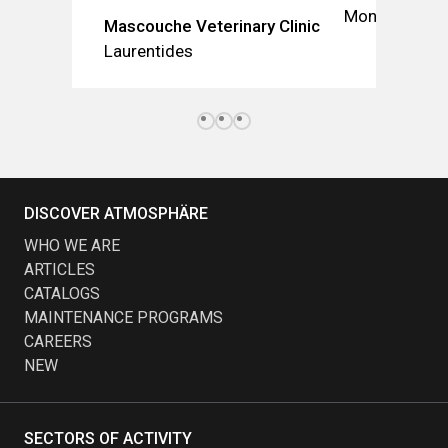
Montréal
Mascouche Veterinary Clinic
Laurentides
DISCOVER ATMOSPHÄRE
WHO WE ARE
ARTICLES
CATALOGS
MAINTENANCE PROGRAMS
CAREERS
NEW
SECTORS OF ACTIVITY