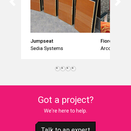
Jumpseat
Fiore
Sedia Systems
Arconas
Got a project?
We're here to help.
Talk to an expert