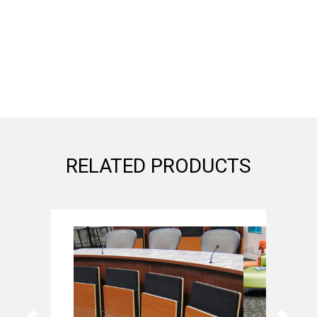
RELATED PRODUCTS