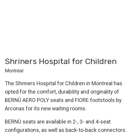
Shriners Hospital for Children
Montréal
The Shriners Hospital for Children in Montreal has
opted for the comfort, durability and originality of
BERNÙ AERO POLY seats and FIORE footstools by
Arconas for its new waiting rooms.
BERNÙ seats are available in 2-, 3- and 4-seat
configurations, as well as back-to-back connectors.