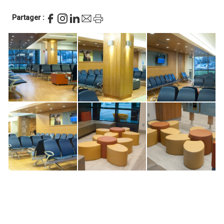
Partager :