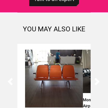
YOU MAY ALSO LIKE
Montreal-Trud
Airport (YUL)