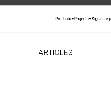
Products
Projects
Signature p
ARTICLES