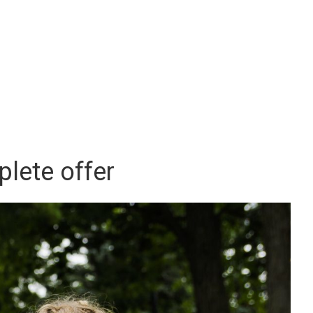
lete offer