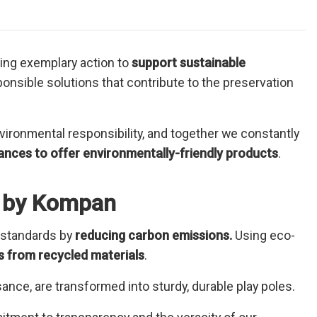
king exemplary action to
support sustainable
nsible solutions that contribute to the preservation
ironmental responsibility, and together we constantly
ances to offer environmentally-friendly products
.
es by Kompan
 standards by
reducing carbon emissions.
Using eco-
 from recycled materials
.
ance, are transformed into sturdy, durable play poles.