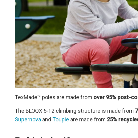
TexMade™ poles are made from
over 95% post-con
The BLOQX 5-12 climbing structure is made from
7
Supernova
and
Toupie
are made from
25% recycle