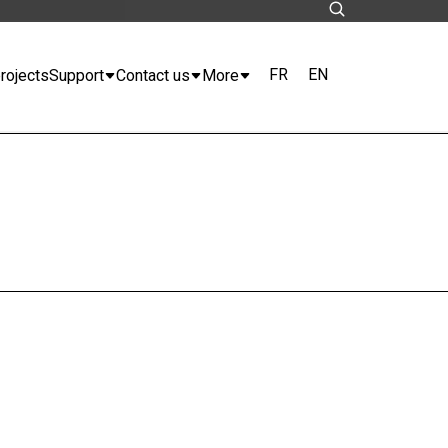
FR
EN
rojects
Support
Contact us
More