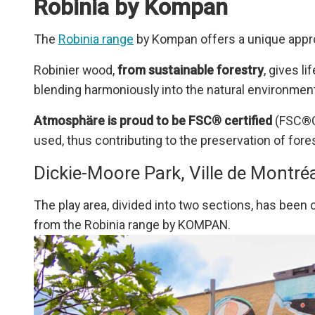
Robinia by Kompan
The
Robinia range
by Kompan offers a unique appr
Robinier wood,
from sustainable forestry
, gives l
blending harmoniously into the natural environment
Atmosphäre is proud to be FSC® certified
(FSC®C0
used, thus contributing to the preservation of fo
Dickie-Moore Park, Ville de Montré
The play area, divided into two sections, has been c
from the Robinia range by KOMPAN.