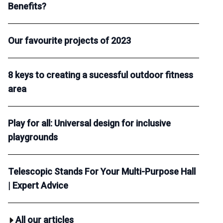
Benefits?
Our favourite projects of 2023
8 keys to creating a sucessful outdoor fitness
area
Play for all: Universal design for inclusive
playgrounds
Telescopic Stands For Your Multi-Purpose Hall
| Expert Advice
All our articles