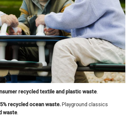
sumer recycled textile and plastic waste
.
5% recycled ocean waste.
Playground classics
d waste
.