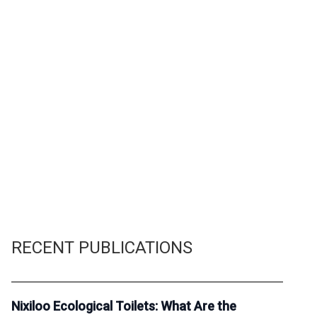
RECENT PUBLICATIONS
Nixiloo Ecological Toilets: What Are the