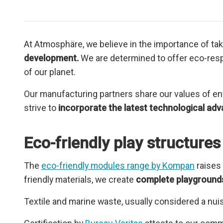
At Atmosphäre, we believe in the importance of ta
development.
We are determined to offer eco-respo
of our planet.
Our manufacturing partners share our values of env
strive to
incorporate the latest technological adv
Eco-friendly play structur
The
eco-friendly modules range by Kompan
raises
friendly materials, we create
complete playgrounds
Textile and marine waste, usually considered a nuis