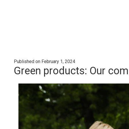
Published on February 1, 2024
Green products: Our comp