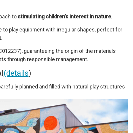
oach to
stimulating children’s interest in nature
.
ife to play equipment with irregular shapes, perfect for
.
12237), guaranteeing the origin of the materials
rests through responsible management.
al
(details
)
arefully planned and filled with natural play structures