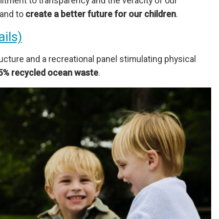
itment to transparency and the veracity of our
hand to
create a better future for our children
.
ails)
cture and a recreational panel stimulating physical
5% recycled ocean waste
.