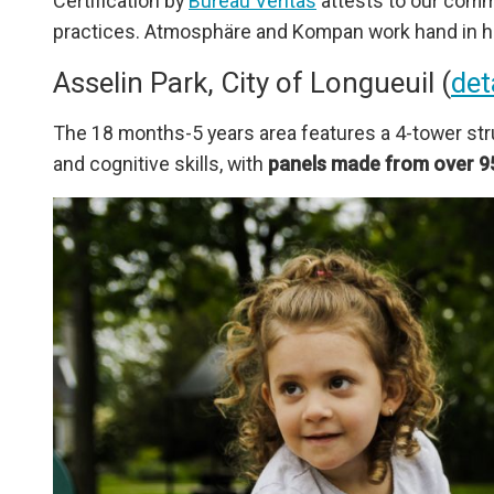
Certification by
Bureau Veritas
attests to our comm
practices. Atmosphäre and Kompan work hand in 
Asselin Park, City of Longueuil (
det
The 18 months-5 years area features a 4-tower stru
and cognitive skills, with
panels made from over 9