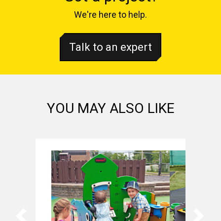
We're here to help.
Talk to an expert
YOU MAY ALSO LIKE