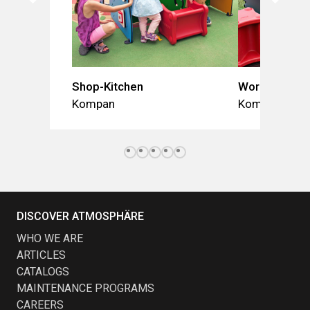
Shop-Kitchen
Workshop-St
Kompan
Kompan
DISCOVER ATMOSPHÄRE
WHO WE ARE
ARTICLES
CATALOGS
MAINTENANCE PROGRAMS
CAREERS