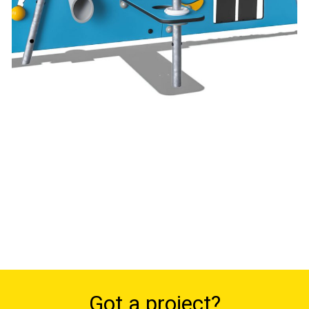
Got a project?