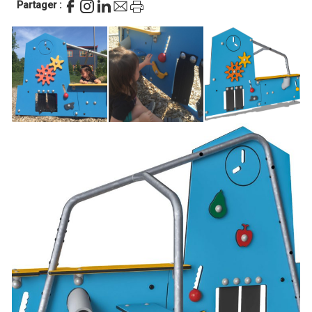
Partager :