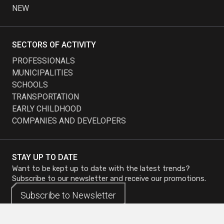
NEW
SECTORS OF ACTIVITY
PROFESSIONALS
MUNICIPALITIES
SCHOOLS
TRANSPORTATION
EARLY CHILDHOOD
COMPANIES AND DEVELOPERS
STAY UP TO DATE
Want to be kept up to date with the latest trends?
Subscribe to our newsletter and receive our promotions.
Subscribe to
Subscribe to
Newsletter
Newsletter