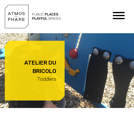
Skip to content
ATELIER DU
BRICOLO
Toddlers