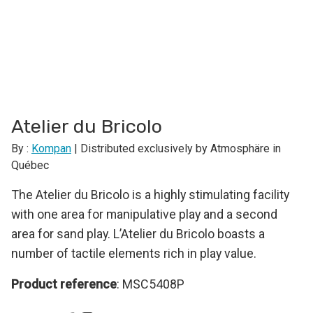
Atelier du Bricolo
By :
Kompan
| Distributed exclusively by Atmosphäre in
Québec
The Atelier du Bricolo is a highly stimulating facility
with one area for manipulative play and a second
area for sand play. L’Atelier du Bricolo boasts a
number of tactile elements rich in play value.
Product reference
: MSC5408P