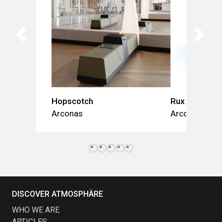
Hopscotch
Rux
Arconas
Arconas
DISCOVER ATMOSPHÄRE
WHO WE ARE
ARTICLES