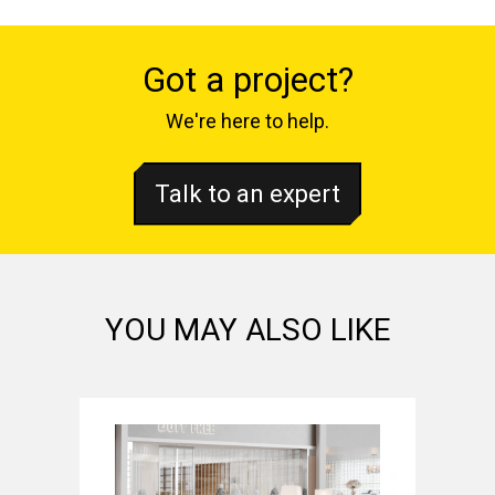
Got a project?
We're here to help.
Talk to an expert
YOU MAY ALSO LIKE