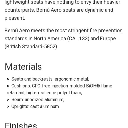
lightweight seats have nothing to envy their heavier
counterparts. Bernù Aero seats are dynamic and
pleasant.
Bernù Aero meets the most stringent fire prevention
standards in North America (CAL 133) and Europe
(British Standard-5852).
Materials
Seats and backrests: ergonomic metal;
Cushions: CFC-free injection-molded BiOH® flame-
retardant, high-resilience polyol foam;
Beam: anodized aluminum;
Uprights: cast aluminum.
Finishes