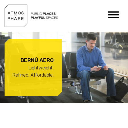
Skip to content
BERNÙ AERO
Lightweight.
Refined. Affordable.