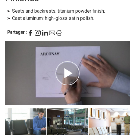
Seats and backrests: titanium powder finish;
Cast aluminum: high-gloss satin polish.
Partager :