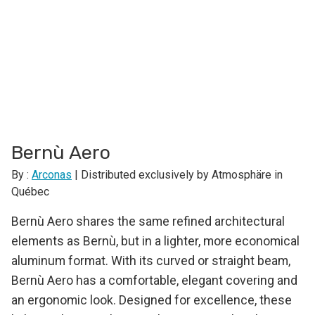
Bernù Aero
By :
Arconas
| Distributed exclusively by Atmosphäre in
Québec
Bernù Aero shares the same refined architectural
elements as Bernù, but in a lighter, more economical
aluminum format. With its curved or straight beam,
Bernù Aero has a comfortable, elegant covering and
an ergonomic look. Designed for excellence, these