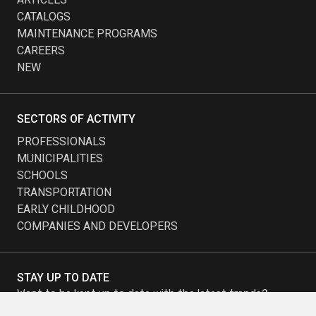
CATALOGS
MAINTENANCE PROGRAMS
CAREERS
NEW
SECTORS OF ACTIVITY
PROFESSIONALS
MUNICIPALITIES
SCHOOLS
TRANSPORTATION
EARLY CHILDHOOD
COMPANIES AND DEVELOPERS
STAY UP TO DATE
Want to be kept up to date with the latest trends?
Subscribe to our newsletter and receive our promotions.