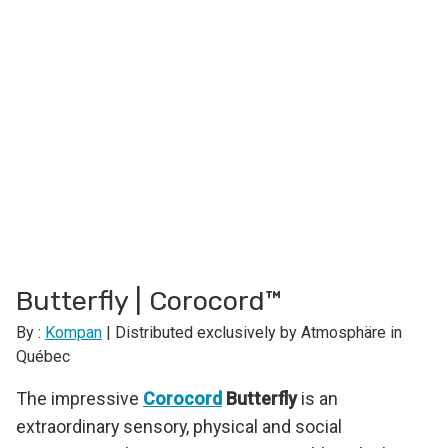
Butterfly | Corocord™
By :
Kompan
| Distributed exclusively by Atmosphäre in
Québec
The impressive
Corocord
Butterfly
is an
extraordinary sensory, physical and social