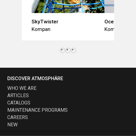
SkyTwister
Ocean Dome
Kompan
Kompan
DISCOVER ATMOSPHÄRE
WHO WE ARE
ARTICLES
CATALOGS
MAINTENANCE PROGRAMS
CAREERS
NEW