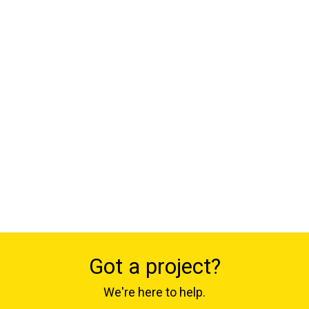
Got a project?
We're here to help.