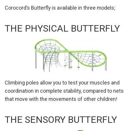
Corocord’s Butterfly is available in three models;
THE PHYSICAL BUTTERFLY
Climbing poles allow you to test your muscles and
coordination in complete stability, compared to nets
that move with the movements of other children!
THE SENSORY BUTTERFLY