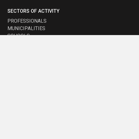
SECTORS OF ACTIVITY
PROFESSIONALS
MUNICIPALITIES
SCHOOLS
TRANSPORTATION
EARLY CHILDHOOD
COMPANIES AND DEVELOPERS
STAY UP TO DATE
Want to be kept up to date with the latest trends?
Subscribe to our newsletter and receive our promotions.
Subscribe to
Subscribe to
Newsletter
Newsletter