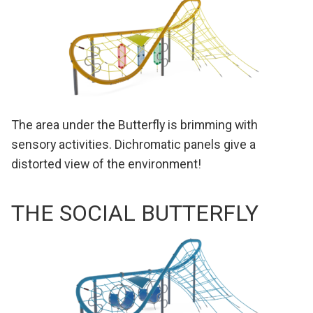
The area under the Butterfly is brimming with
sensory activities. Dichromatic panels give a
distorted view of the environment!
THE SOCIAL BUTTERFLY