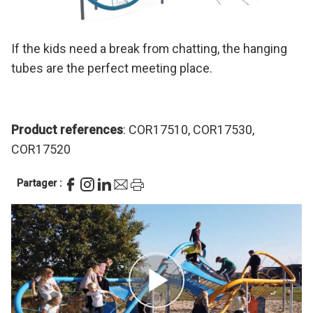
If the kids need a break from chatting, the hanging
tubes are the perfect meeting place.
Product references
: COR17510, COR17530,
COR17520
Partager :