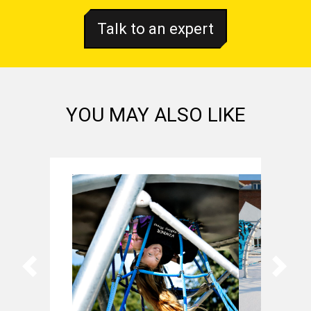
Talk to an expert
YOU MAY ALSO LIKE