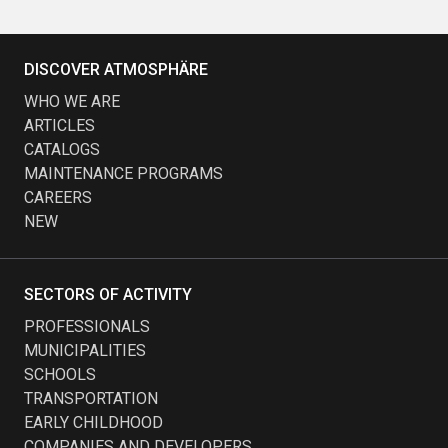
DISCOVER ATMOSPHÄRE
WHO WE ARE
ARTICLES
CATALOGS
MAINTENANCE PROGRAMS
CAREERS
NEW
SECTORS OF ACTIVITY
PROFESSIONALS
MUNICIPALITIES
SCHOOLS
TRANSPORTATION
EARLY CHILDHOOD
COMPANIES AND DEVELOPERS