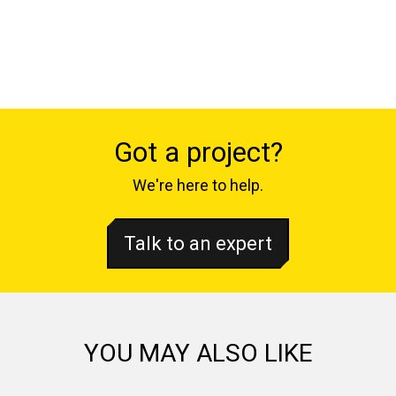
Got a project?
We're here to help.
Talk to an expert
YOU MAY ALSO LIKE