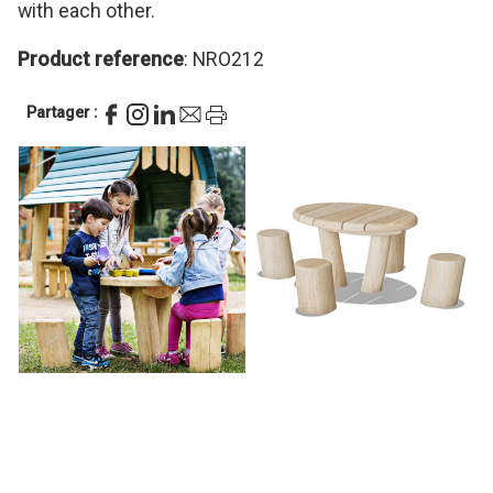
with each other.
Product reference
: NRO212
Partager :