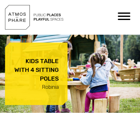
Skip to content
KIDS TABLE
WITH 4 SITTING
POLES
Robinia