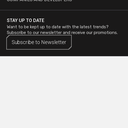
STAY UP TO DATE
Want to be kept up to date with the latest trends?
Subscribe to our newsletter and receive our promotions.
Subscribe to
Subscribe to
Newsletter
Newsletter
Head Office - Mirabel
Phone :
450 419-3480
Quebec City Office
Toll-free :
1 800 773-0737
Toronto Office
Toll-free :
1 800 773-0737