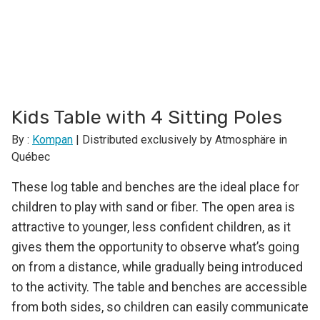
Kids Table with 4 Sitting Poles
By :
Kompan
| Distributed exclusively by Atmosphäre in
Québec
These log table and benches are the ideal place for
children to play with sand or fiber. The open area is
attractive to younger, less confident children, as it
gives them the opportunity to observe what’s going
on from a distance, while gradually being introduced
to the activity. The table and benches are accessible
from both sides, so children can easily communicate