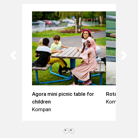
Agora mini picnic table for
Rotary table
children
Kompan
Kompan