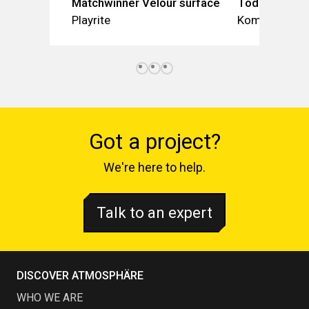
Matchwinner Velour surface
Toddler Spic
Playrite
Kompan
Got a project?
We're here to help.
Talk to an expert
DISCOVER ATMOSPHÄRE
WHO WE ARE