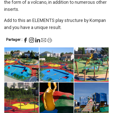
the form of a volcano, in addition to numerous other
inserts.
Add to this an ELEMENTS play structure by Kompan
and you have a unique result.
Partager :