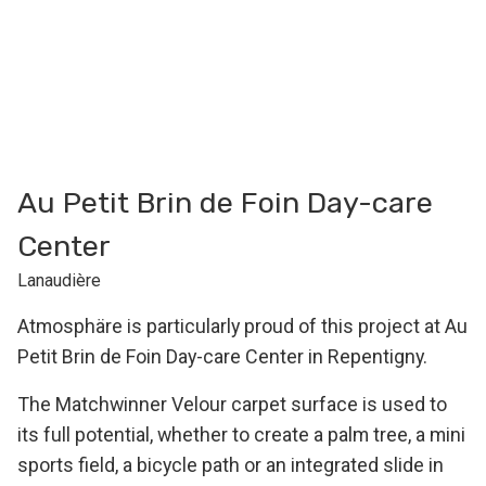
Au Petit Brin de Foin Day-care
Center
Lanaudière
Atmosphäre is particularly proud of this project at Au
Petit Brin de Foin Day-care Center in Repentigny.
The Matchwinner Velour carpet surface is used to
its full potential, whether to create a palm tree, a mini
sports field, a bicycle path or an integrated slide in