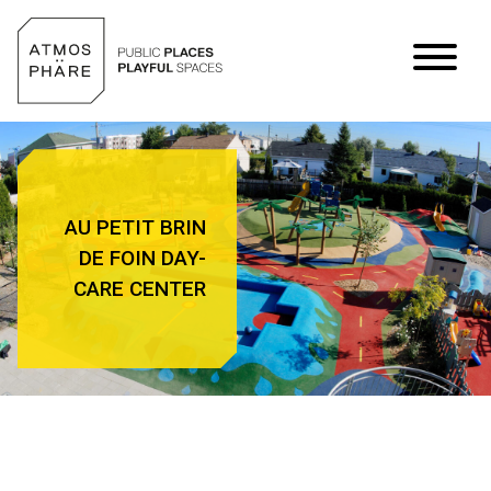
Skip to content
AU PETIT BRIN
DE FOIN DAY-
CARE CENTER