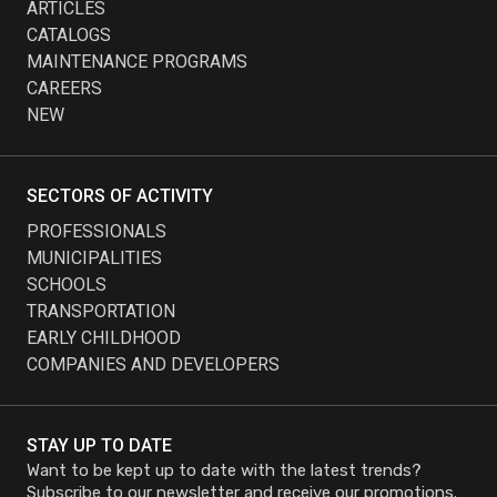
ARTICLES
CATALOGS
MAINTENANCE PROGRAMS
CAREERS
NEW
SECTORS OF ACTIVITY
PROFESSIONALS
MUNICIPALITIES
SCHOOLS
TRANSPORTATION
EARLY CHILDHOOD
COMPANIES AND DEVELOPERS
STAY UP TO DATE
Want to be kept up to date with the latest trends?
Subscribe to our newsletter and receive our promotions.