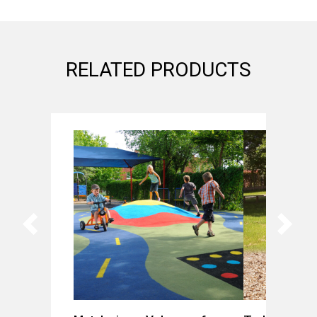
RELATED PRODUCTS