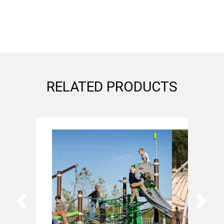
RELATED PRODUCTS