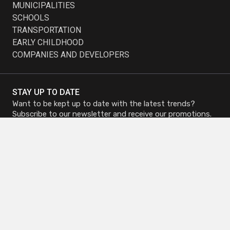
MUNICIPALITIES
SCHOOLS
TRANSPORTATION
EARLY CHILDHOOD
COMPANIES AND DEVELOPERS
STAY UP TO DATE
Want to be kept up to date with the latest trends?
Subscribe to our newsletter and receive our promotions.
Subscribe to
Subscribe to
Newsletter
Newsletter