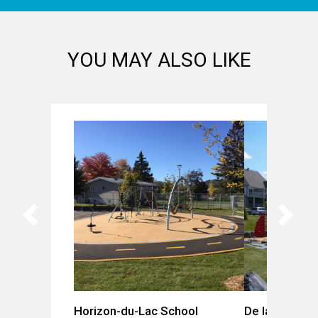
YOU MAY ALSO LIKE
Horizon-du-Lac School
De la Gare Pa