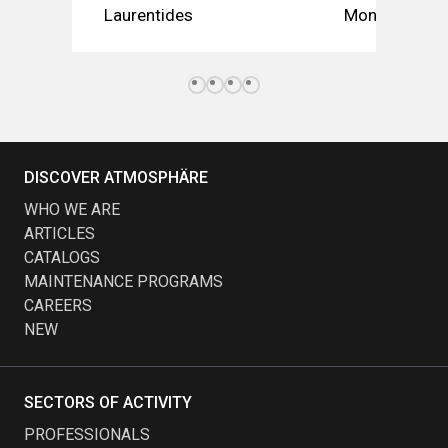
Laurentides
Montérégie
DISCOVER ATMOSPHÄRE
WHO WE ARE
ARTICLES
CATALOGS
MAINTENANCE PROGRAMS
CAREERS
NEW
SECTORS OF ACTIVITY
PROFESSIONALS