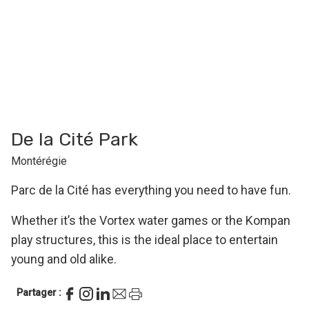
De la Cité Park
Montérégie
Parc de la Cité has everything you need to have fun.
Whether it’s the Vortex water games or the Kompan
play structures, this is the ideal place to entertain
young and old alike.
Partager :