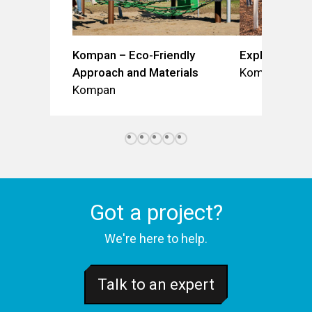
Kompan – Eco-Friendly
Explorer Do
Approach and Materials
Kompan
Kompan
Got a project?
We're here to help.
Talk to an expert